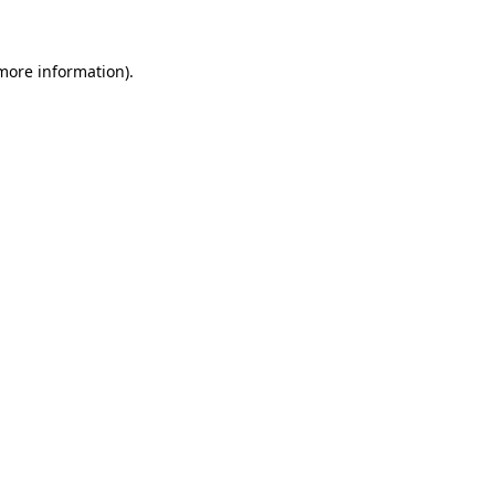
 more information)
.