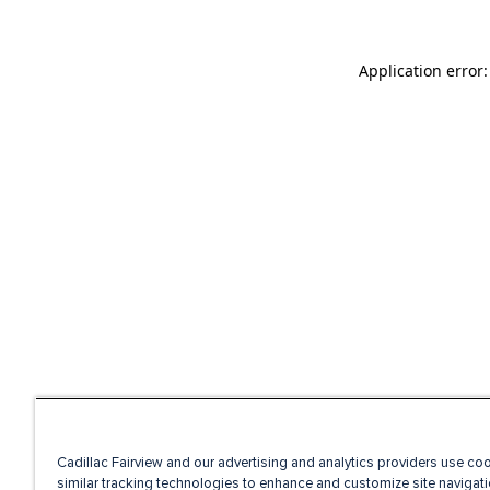
Application error
Cadillac Fairview and our advertising and analytics providers use co
similar tracking technologies to enhance and customize site navigati