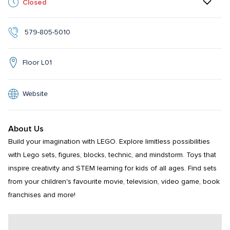
Closed
 579-805-5010
Floor L01
Website
About Us
Build your imagination with LEGO. Explore limitless possibilities 
with Lego sets, figures, blocks, technic, and mindstorm. Toys that 
inspire creativity and STEM learning for kids of all ages. Find sets 
from your children's favourite movie, television, video game, book 
franchises and more!