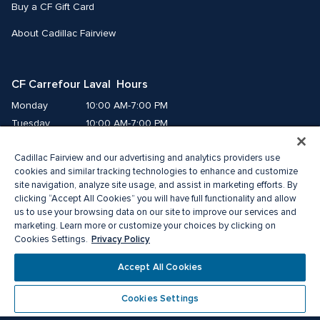
Buy a CF Gift Card
About Cadillac Fairview
CF Carrefour Laval  Hours
Monday
10:00 AM-7:00 PM
Tuesday
10:00 AM-7:00 PM
Wednesday
10:00 AM-7:00 PM
Cadillac Fairview and our advertising and analytics providers use
Thursday
10:00 AM-9:00 PM
cookies and similar tracking technologies to enhance and customize
Friday
10:00 AM-9:00 PM
site navigation, analyze site usage, and assist in marketing efforts. By
Saturday
9:00 AM-7:00 PM
clicking “Accept All Cookies” you will have full functionality and allow
Sunday
10:00 AM-6:00 PM
us to use your browsing data on our site to improve our services and
marketing. Learn more or customize your choices by clicking on
Privacy Policy
Cookies Settings.
© 2026 Cadillac Fairview. All right reserved. 
®A registered trademark of The Cadillac Fairview Corporation Limited.
Accept All Cookies
Privacy Policy
Accessibility
Terms of Service
Cookie Preference Centre
Cookies Settings