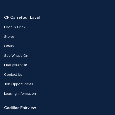
us
us
on
on
Facebook
Instagram
CF Carrefour Laval 
Food & Drink
Stores
Offers
See What's On
Plan your Visit
Contact Us
Job Opportunities
Leasing Information
Cadillac Fairview