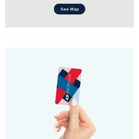
See Map