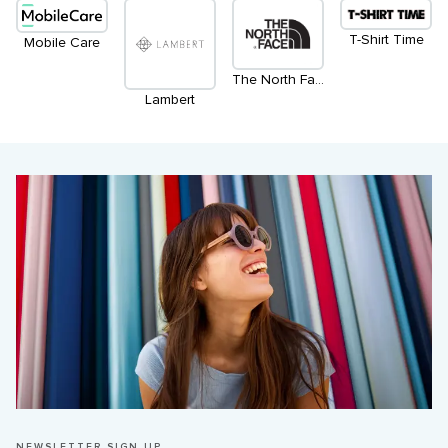
T-Shirt Time
Mobile Care
The North Face
Lambert
NEWSLETTER SIGN UP