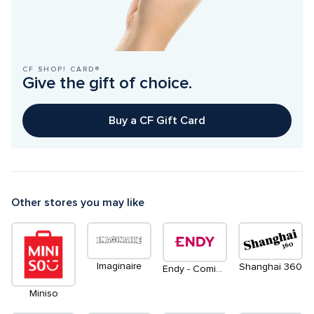
CF SHOP! CARD®
Give the gift of choice.
Buy a CF Gift Card
Other stores you may like
Imaginaire
Shanghai 360
Endy - Coming Soon
Miniso