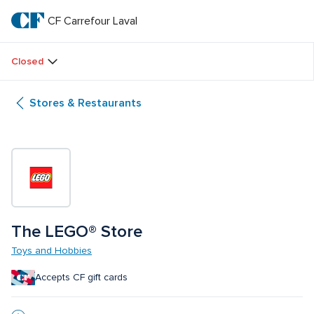
Skip
to
CF Carrefour Laval 
CF 
main
text
Carrefour 
Closed
Laval 
Stores & Restaurants
The LEGO® Store
Toys and Hobbies
Accepts CF gift cards