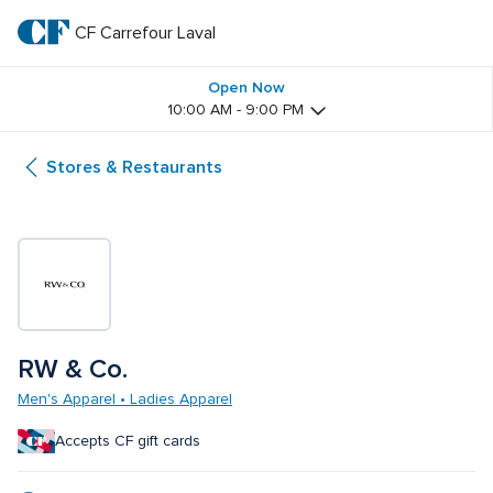
Skip
to
CF Carrefour Laval 
CF 
main
text
Carrefour 
Open Now
10:00 AM - 9:00 PM
Laval 
Stores & Restaurants
RW & Co.
Men's Apparel • Ladies Apparel
Accepts CF gift cards