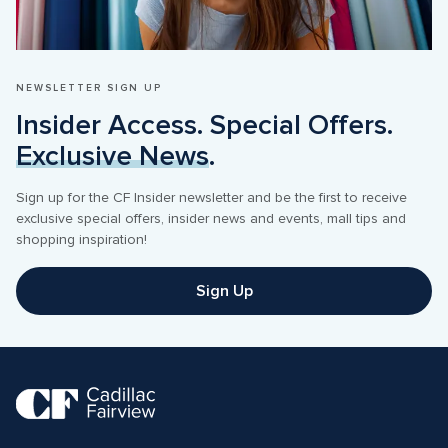
NEWSLETTER SIGN UP
Insider Access. Special Offers. 
Exclusive News
.
Sign up for the CF Insider newsletter and be the first to receive 
exclusive special offers, insider news and events, mall tips and 
shopping inspiration! 
Sign Up