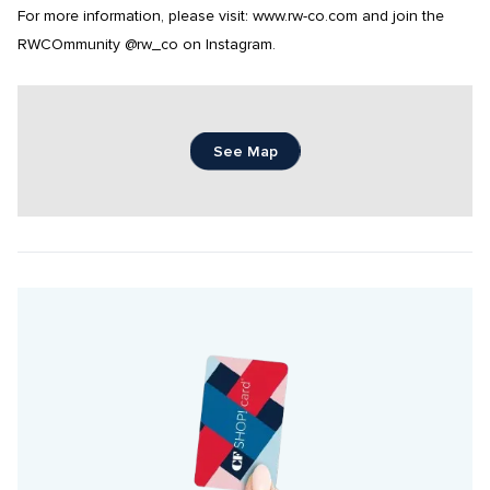
For more information, please visit: www.rw-co.com and join the 
RWCOmmunity @rw_co on Instagram.
See Map