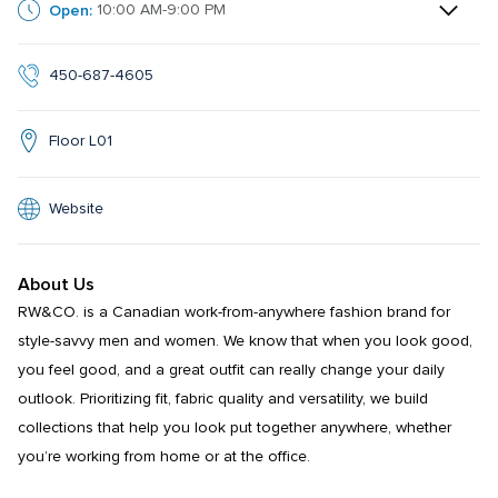
Open:
10:00 AM-9:00 PM
450-687-4605
Floor L01
Website
About Us
RW&CO. is a Canadian work-from-anywhere fashion brand for 
style-savvy men and women. We know that when you look good, 
you feel good, and a great outfit can really change your daily 
outlook. Prioritizing fit, fabric quality and versatility, we build 
collections that help you look put together anywhere, whether 
you’re working from home or at the office.
