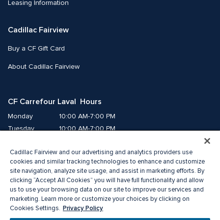
Leasing Information
Cadillac Fairview
Buy a CF Gift Card
About Cadillac Fairview
CF Carrefour Laval  Hours
Monday
10:00 AM-7:00 PM
Tuesday
10:00 AM-7:00 PM
Wednesday
10:00 AM-7:00 PM
Cadillac Fairview and our advertising and analytics providers use
Thursday
10:00 AM-9:00 PM
cookies and similar tracking technologies to enhance and customize
Friday
10:00 AM-9:00 PM
site navigation, analyze site usage, and assist in marketing efforts. By
Saturday
9:00 AM-7:00 PM
clicking “Accept All Cookies” you will have full functionality and allow
Sunday
10:00 AM-6:00 PM
us to use your browsing data on our site to improve our services and
marketing. Learn more or customize your choices by clicking on
Privacy Policy
Cookies Settings.
© 2026 Cadillac Fairview. All right reserved. 