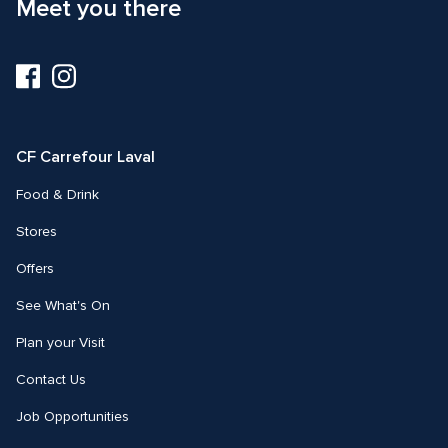
Meet you there
Visit
Visit
us
us
on
on
Facebook
Instagram
CF Carrefour Laval 
Food & Drink
Stores
Offers
See What's On
Plan your Visit
Contact Us
Job Opportunities