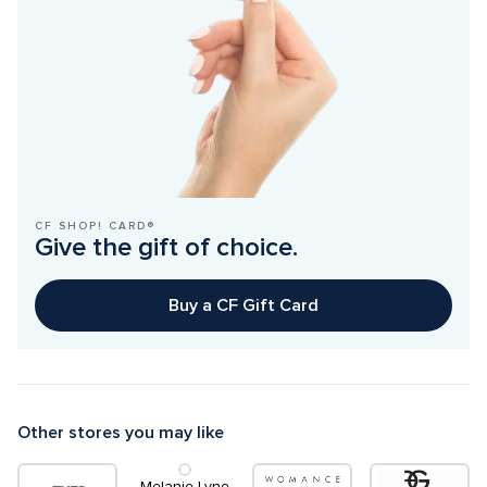
CF SHOP! CARD®
Give the gift of choice.
Buy a CF Gift Card
Other stores you may like
Melanie Lyne