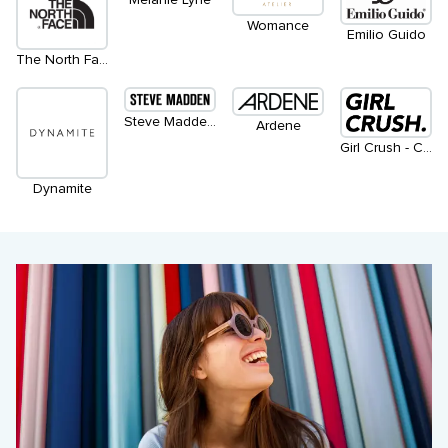
Womance
Emilio Guido
The North Face
Steve Madden Apparel
Ardene
Girl Crush - Coming Soon
Dynamite