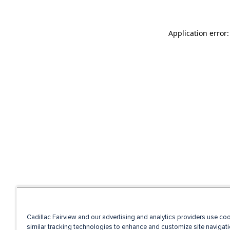
Application error
Cadillac Fairview and our advertising and analytics providers use co
similar tracking technologies to enhance and customize site navigati