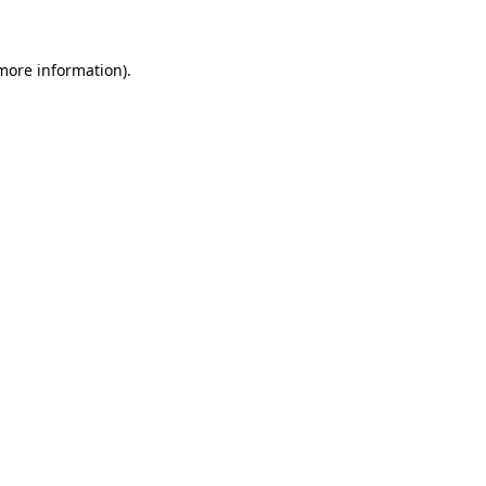
 more information)
.