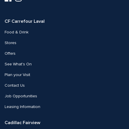
us
us
on
on
Facebook
Instagram
CF Carrefour Laval 
Food & Drink
Stores
Offers
See What's On
Plan your Visit
Contact Us
Job Opportunities
Leasing Information
Cadillac Fairview