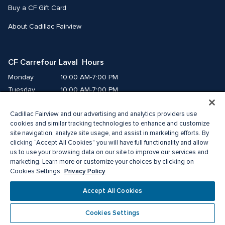
Buy a CF Gift Card
About Cadillac Fairview
CF Carrefour Laval  Hours
Monday
10:00 AM-7:00 PM
Tuesday
10:00 AM-7:00 PM
Wednesday
10:00 AM-7:00 PM
Cadillac Fairview and our advertising and analytics providers use
Thursday
10:00 AM-9:00 PM
cookies and similar tracking technologies to enhance and customize
Friday
10:00 AM-9:00 PM
site navigation, analyze site usage, and assist in marketing efforts. By
Saturday
9:00 AM-7:00 PM
clicking “Accept All Cookies” you will have full functionality and allow
Sunday
10:00 AM-6:00 PM
us to use your browsing data on our site to improve our services and
marketing. Learn more or customize your choices by clicking on
Privacy Policy
Cookies Settings.
© 2026 Cadillac Fairview. All right reserved. 
®A registered trademark of The Cadillac Fairview Corporation Limited.
Accept All Cookies
Privacy Policy
Accessibility
Terms of Service
Cookie Preference Centre
Cookies Settings