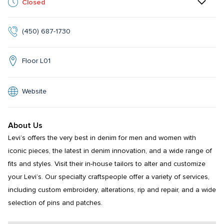
Closed
(450) 687-1730
Floor L01
Website
About Us
Levi’s offers the very best in denim for men and women with 
iconic pieces, the latest in denim innovation, and a wide range of 
fits and styles. Visit their in-house tailors to alter and customize 
your Levi’s. Our specialty craftspeople offer a variety of services, 
including custom embroidery, alterations, rip and repair, and a wide 
selection of pins and patches.