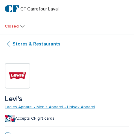
Skip
to
CF Carrefour Laval 
CF 
main
text
Carrefour 
Closed
Laval 
Stores & Restaurants
Levi's
Ladies Apparel • Men's Apparel • Unisex Apparel
Accepts CF gift cards