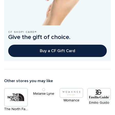
CF SHOP! CARD®
Give the gift of choice.
Buy a CF Gift Card
Other stores you may like
Melanie Lyne
Womance
Emilio Guido
The North Face