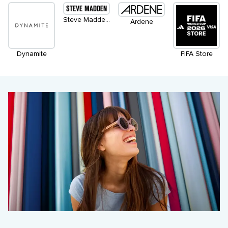
Steve Madden Apparel
Ardene
Dynamite
FIFA Store