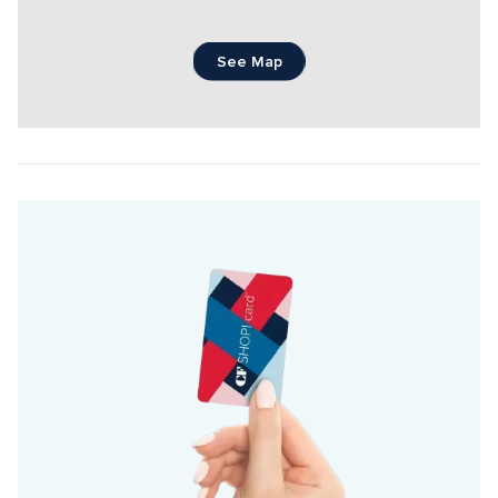
See Map