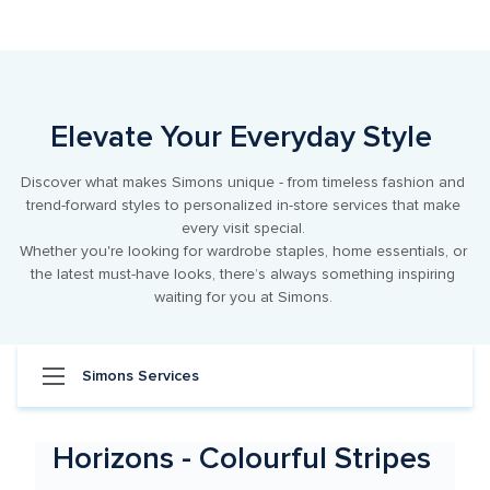
Item
1
of
1
Elevate Your Everyday Style 
Discover what makes Simons unique - from timeless fashion and 
trend-forward styles to personalized in-store services that make 
every visit special. 

Whether you're looking for wardrobe staples, home essentials, or 
the latest must-have looks, there’s always something inspiring 
waiting for you at Simons. 
Simons Services
Horizons - Colourful Stripes