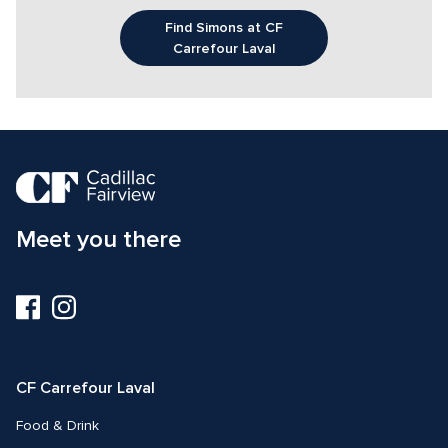
Find Simons at CF
Carrefour Laval
Meet you there
Visit
Visit
us
us
on
on
Facebook
Instagram
CF Carrefour Laval 
Food & Drink