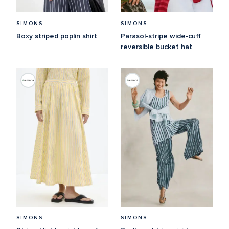
SIMONS
SIMONS
Boxy striped poplin shirt
Parasol-stripe wide-cuff 
reversible bucket hat
SIMONS
SIMONS