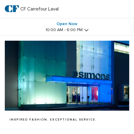
Skip
to
CF Carrefour Laval 
CF 
main
text
Carrefour 
Open Now
10:00 AM - 6:00 PM
Laval 
INSPIRED FASHION. EXCEPTIONAL SERVICE.