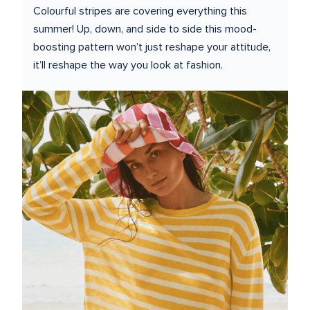
Colourful stripes are covering everything this 
summer! Up, down, and side to side this mood-
boosting pattern won’t just reshape your attitude, 
it’ll reshape the way you look at fashion.