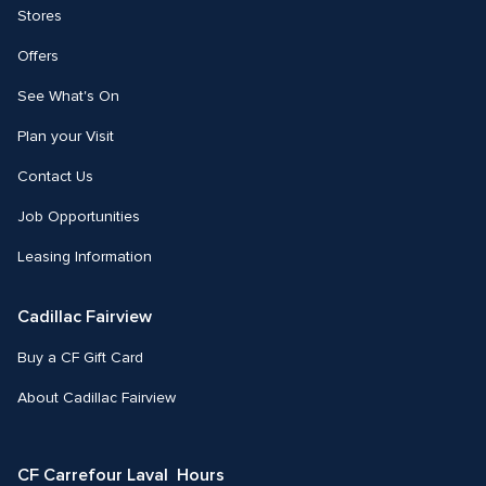
Stores
Offers
See What's On
Plan your Visit
Contact Us
Job Opportunities
Leasing Information
Cadillac Fairview
Buy a CF Gift Card
About Cadillac Fairview
CF Carrefour Laval  Hours