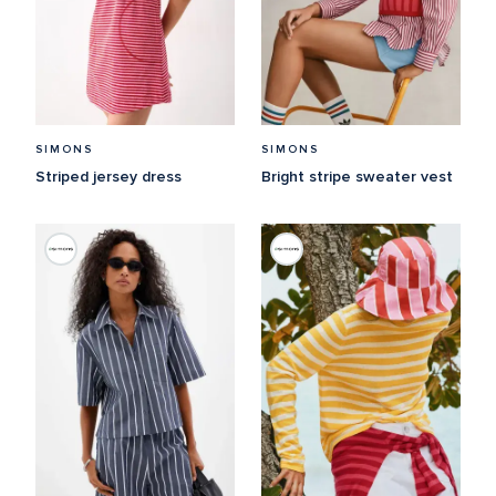
SIMONS
SIMONS
Striped jersey dress
Bright stripe sweater vest