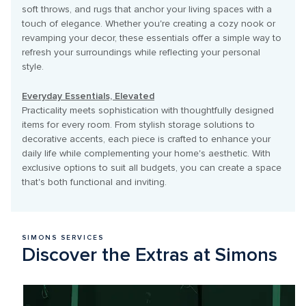
soft throws, and rugs that anchor your living spaces with a 
touch of elegance. Whether you're creating a cozy nook or 
revamping your decor, these essentials offer a simple way to 
refresh your surroundings while reflecting your personal 
style.

Everyday Essentials, Elevated
Practicality meets sophistication with thoughtfully designed 
items for every room. From stylish storage solutions to 
decorative accents, each piece is crafted to enhance your 
daily life while complementing your home's aesthetic. With 
exclusive options to suit all budgets, you can create a space 
that's both functional and inviting. 
SIMONS SERVICES
Discover the Extras at Simons