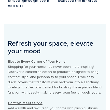
Striped lightweight poplin 
Scalloped-trim minidress
maxi skirt
Refresh your space, elevate 
your mood
Elevate Every Corner of Your Home
Shopping for your home has never been more inspiring! 
Discover a curated selection of products designed to bring 
comfort, style, and personality to your space. From cozy 
duvet covers that transform your bedroom into a sanctuary 
to elegant tablecloths perfect for hosting, these pieces blend 
function with beauty, making every room feel uniquely yours.

Comfort Meets Style
Add warmth and texture to your home with plush cushions, 