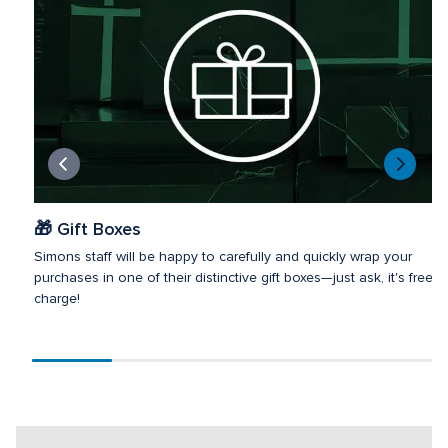
🎁 Gift Boxes
Simons staff will be happy to carefully and quickly wrap your 
purchases in one of their distinctive gift boxes—just ask, it's free of
charge!
Scroll
progress
20%