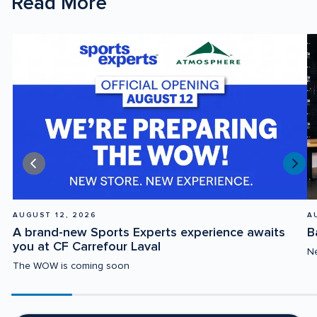
Read More
AUGUST 12, 2026
A
A brand-new Sports Experts experience awaits 
B
you at CF Carrefour Laval
Ne
The WOW is coming soon
Scroll
progress