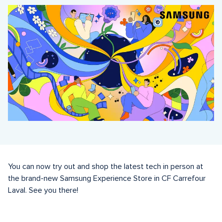
You can now try out and shop the latest tech in person at 
the brand-new Samsung Experience Store in CF Carrefour 
Laval. See you there! 