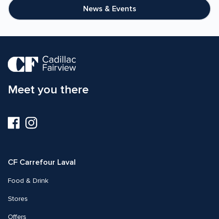
20%
News & Events
Meet you there
Visit
Visit
us
us
on
on
Facebook
Instagram
CF Carrefour Laval 
Food & Drink
Stores
Offers