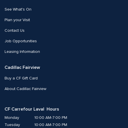
See What's On
Plan your Visit
Contact Us
Job Opportunities
Leasing Information
Cadillac Fairview
Buy a CF Gift Card
About Cadillac Fairview
CF Carrefour Laval  Hours
Monday
10:00 AM-7:00 PM
Tuesday
10:00 AM-7:00 PM