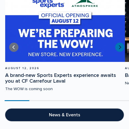
AUGUST 12, 2026
A
A brand-new Sports Experts experience awaits 
B
you at CF Carrefour Laval
Ne
The WOW is coming soon
Scroll
progress
20%
News & Events