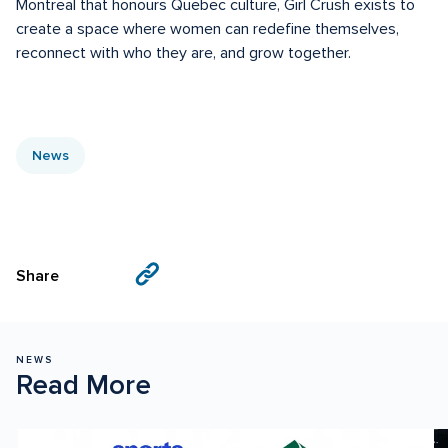
Montreal that honours Quebec culture, Girl Crush exists to 
create a space where women can redefine themselves, 
reconnect with who they are, and grow together.
News
Visit
Visit
Share
us
us
on
on
Facebook
X
NEWS
Read More