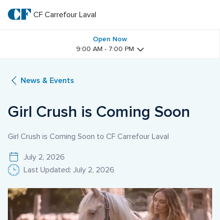
Skip
to
CF Carrefour Laval 
CF 
main
text
Carrefour 
Open Now
9:00 AM - 7:00 PM
Laval 
News & Events
Girl Crush is Coming Soon
Girl Crush is Coming Soon to CF Carrefour Laval
July 2, 2026
Last Updated: July 2, 2026