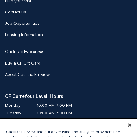
Plan your Visit
Contact Us
Job Opportunities
Leasing Information
Cadillac Fairview
Buy a CF Gift Card
About Cadillac Fairview
CF Carrefour Laval  Hours
Monday
10:00 AM-7:00 PM
Tuesday
10:00 AM-7:00 PM
Wednesday
10:00 AM-7:00 PM
Thursday
10:00 AM-9:00 PM
Cadillac Fairview and our advertising and analytics providers use
Friday
10:00 AM-9:00 PM