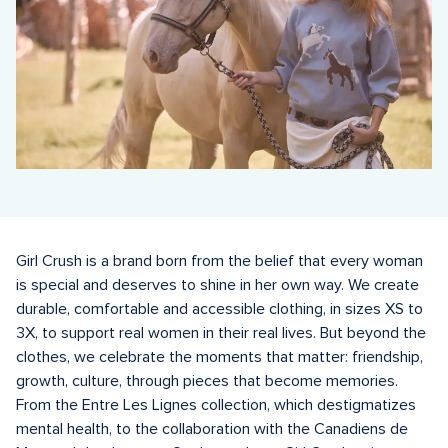
Girl Crush is a brand born from the belief that every woman 
is special and deserves to shine in her own way. We create 
durable, comfortable and accessible clothing, in sizes XS to 
3X, to support real women in their real lives. But beyond the 
clothes, we celebrate the moments that matter: friendship, 
growth, culture, through pieces that become memories. 
From the Entre Les Lignes collection, which destigmatizes 
mental health, to the collaboration with the Canadiens de 