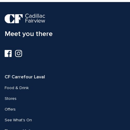
Meet you there
Visit
Visit
us
us
on
on
Facebook
Instagram
CF Carrefour Laval 
Food & Drink
Stores
Offers
See What's On