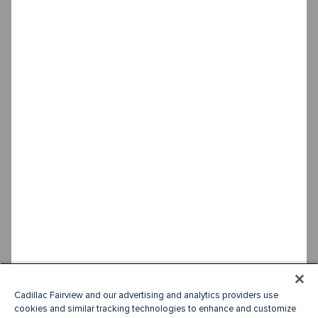
Cadillac Fairview and our advertising and analytics providers use
cookies and similar tracking technologies to enhance and customize