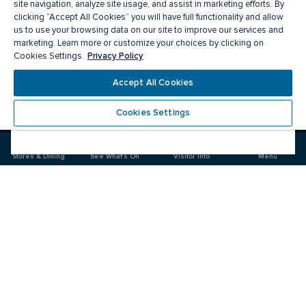
site navigation, analyze site usage, and assist in marketing efforts. By
clicking “Accept All Cookies” you will have full functionality and allow
us to use your browsing data on our site to improve our services and
marketing. Learn more or customize your choices by clicking on
Privacy Policy
Cookies Settings.
Accept All Cookies
Meet you there
Cookies Settings
Visit
Visit
us
us
on
on
Stores & Dining
See What's On
Visitor Info
Menu
Facebook
Instagram
CF Carrefour Laval 
Food & Drink
Stores
Offers
See What's On