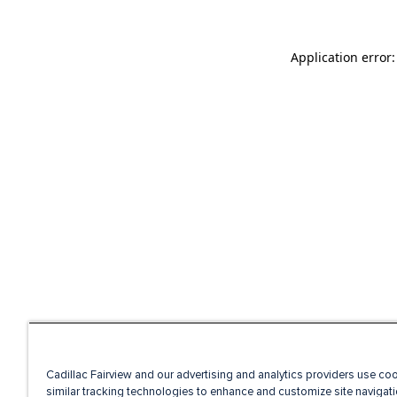
Application error
Cadillac Fairview and our advertising and analytics providers use co
similar tracking technologies to enhance and customize site navigati