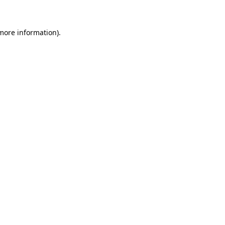
 more information)
.