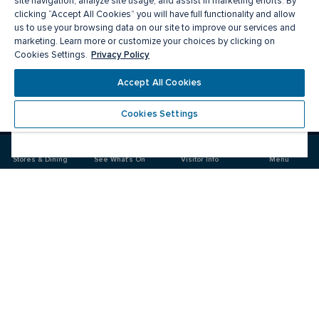
site navigation, analyze site usage, and assist in marketing efforts. By
clicking “Accept All Cookies” you will have full functionality and allow
us to use your browsing data on our site to improve our services and
marketing. Learn more or customize your choices by clicking on
Privacy Policy
Cookies Settings.
Meet you there
Accept All Cookies
Cookies Settings
Visit
Visit
us
us
on
on
Stores & Dining
See What's On
Visitor Info
Menu
Facebook
Instagram
CF Carrefour Laval 
Food & Drink
Stores
Offers
See What's On