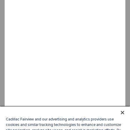
Cadillac Fairview and our advertising and analytics providers use
cookies and similar tracking technologies to enhance and customize