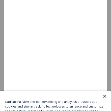
Cadillac Fairview and our advertising and analytics providers use
cookies and similar tracking technologies to enhance and customize