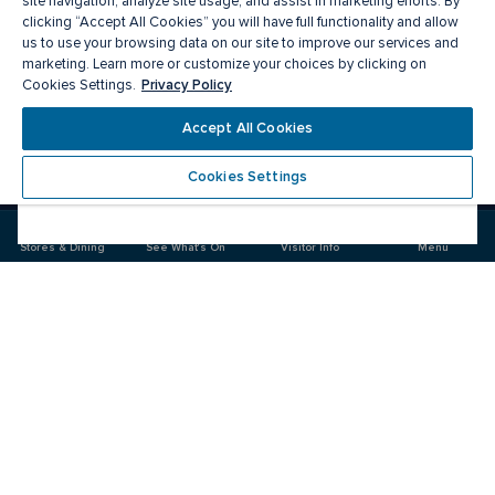
site navigation, analyze site usage, and assist in marketing efforts. By
clicking “Accept All Cookies” you will have full functionality and allow
us to use your browsing data on our site to improve our services and
marketing. Learn more or customize your choices by clicking on
Privacy Policy
Cookies Settings.
Meet you there
Accept All Cookies
Cookies Settings
Visit
Visit
us
us
on
on
Stores & Dining
See What's On
Visitor Info
Menu
Facebook
Instagram
CF Carrefour Laval 
Food & Drink
Stores
Offers
See What's On