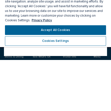
site navigation, analyze site usage, and assist in marketing efforts. By
clicking “Accept All Cookies” you will have full functionality and allow
us to use your browsing data on our site to improve our services and
marketing. Learn more or customize your choices by clicking on
Privacy Policy
Cookies Settings.
Accept All Cookies
Meet you there
Cookies Settings
Visit
Visit
us
us
on
on
Stores & Dining
See What's On
Visitor Info
Menu
Facebook
Instagram
CF Carrefour Laval 
Food & Drink
Stores
Offers
See What's On