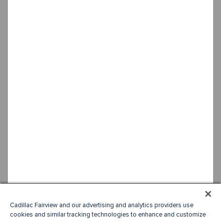
Cadillac Fairview and our advertising and analytics providers use
cookies and similar tracking technologies to enhance and customize