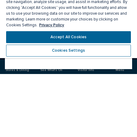
site navigation, analyze site usage, and assist in marketing efforts. By
clicking “Accept All Cookies” you will have full functionality and allow
us to use your browsing data on our site to improve our services and
marketing. Learn more or customize your choices by clicking on
Privacy Policy
Cookies Settings.
Accept All Cookies
Meet you there
Cookies Settings
Visit
Visit
us
us
on
on
Stores & Dining
See What's On
Visitor Info
Menu
Facebook
Instagram
CF Carrefour Laval 
Food & Drink
Stores
Offers
See What's On