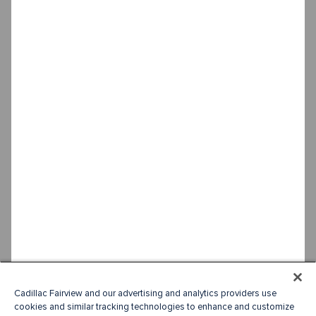
Cadillac Fairview and our advertising and analytics providers use
cookies and similar tracking technologies to enhance and customize