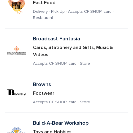
Fast Food
Delivery · Pick Up · Accepts CF SHOP! card · 
Restaurant
Broadcast Fantasia
Cards, Stationery and Gifts, Music & 
Videos
Accepts CF SHOP! card · Store
Browns
Footwear
Accepts CF SHOP! card · Store
Build-A-Bear Workshop
Toys and Hobbies