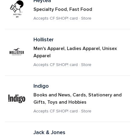
Heytea
Specialty Food, Fast Food
Accepts CF SHOP! card · Store
Hollister
Men's Apparel, Ladies Apparel, Unisex 
Apparel
Accepts CF SHOP! card · Store
Indigo
Books and News, Cards, Stationery and 
Gifts, Toys and Hobbies
Accepts CF SHOP! card · Store
Jack & Jones