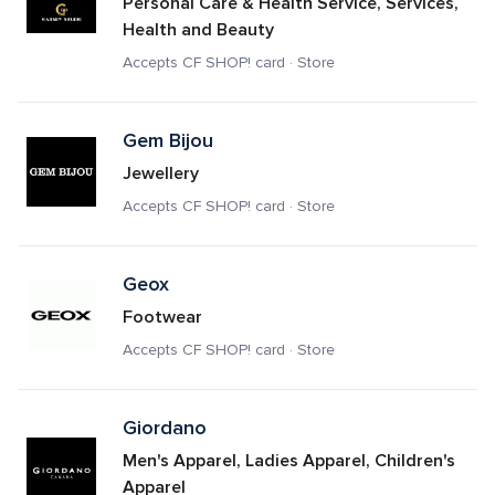
Personal Care & Health Service, Services, 
Health and Beauty
Accepts CF SHOP! card · Store
Gem Bijou
Jewellery
Accepts CF SHOP! card · Store
Geox
Footwear
Accepts CF SHOP! card · Store
Giordano
Men's Apparel, Ladies Apparel, Children's 
Apparel