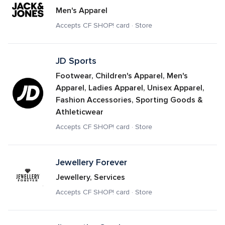
Men's Apparel
Accepts CF SHOP! card · Store
JD Sports
Footwear, Children's Apparel, Men's 
Apparel, Ladies Apparel, Unisex Apparel, 
Fashion Accessories, Sporting Goods & 
Athleticwear
Accepts CF SHOP! card · Store
Jewellery Forever
Jewellery, Services
Accepts CF SHOP! card · Store