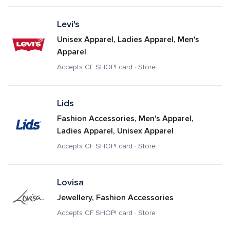
Levi's
Unisex Apparel, Ladies Apparel, Men's 
Apparel
Accepts CF SHOP! card · Store
Lids
Fashion Accessories, Men's Apparel, 
Ladies Apparel, Unisex Apparel
Accepts CF SHOP! card · Store
Lovisa
Jewellery, Fashion Accessories
Accepts CF SHOP! card · Store