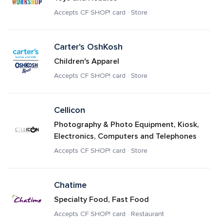
Accepts CF SHOP! card · Store
Carter's OshKosh 
Children's Apparel
Accepts CF SHOP! card · Store
Cellicon
Photography & Photo Equipment, Kiosk, 
Electronics, Computers and Telephones
Accepts CF SHOP! card · Store
Chatime
Specialty Food, Fast Food
Accepts CF SHOP! card · Restaurant