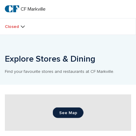
Skip
to
CF Markville
CF 
main
text
Markville
Closed
Explore Stores & Dining
Find your favourite stores and restaurants at CF Markville.
See Map