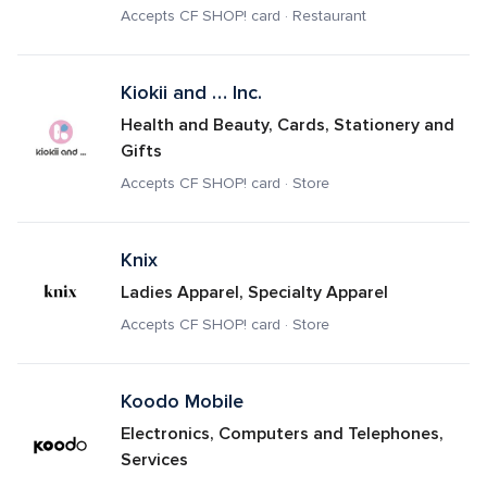
Accepts CF SHOP! card · Restaurant
Kiokii and … Inc.
Health and Beauty, Cards, Stationery and 
Gifts
Accepts CF SHOP! card · Store
Knix 
Ladies Apparel, Specialty Apparel
Accepts CF SHOP! card · Store
Koodo Mobile
Electronics, Computers and Telephones, 
Services