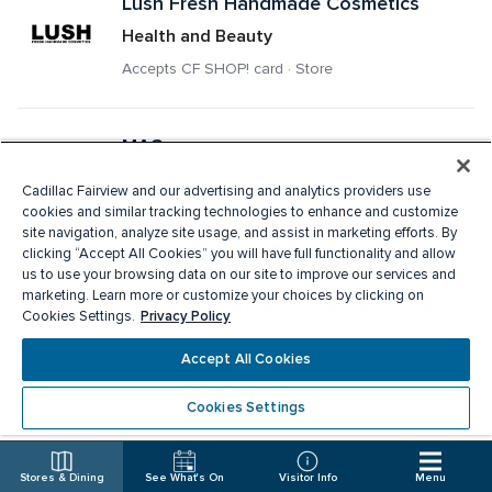
Lush Fresh Handmade Cosmetics
Health and Beauty
Accepts CF SHOP! card · Store
MAC
Health and Beauty, Services
Cadillac Fairview and our advertising and analytics providers use
Accepts CF SHOP! card · Store
cookies and similar tracking technologies to enhance and customize
site navigation, analyze site usage, and assist in marketing efforts. By
clicking “Accept All Cookies” you will have full functionality and allow
us to use your browsing data on our site to improve our services and
Manchu Wok
marketing. Learn more or customize your choices by clicking on
Privacy Policy
Cookies Settings.
Fast Food
Delivery · Pick Up · Accepts CF SHOP! card · 
Accept All Cookies
Restaurant
Cookies Settings
Mango
Stores & Dining
See What's On
Visitor Info
Menu
Ladies Apparel, Fashion Accessories