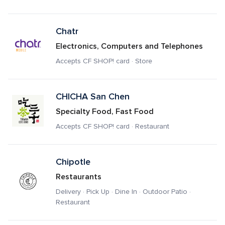
Chatr
Electronics, Computers and Telephones
Accepts CF SHOP! card · Store
CHICHA San Chen
Specialty Food, Fast Food
Accepts CF SHOP! card · Restaurant
Chipotle
Restaurants
Delivery · Pick Up · Dine In · Outdoor Patio · 
Restaurant