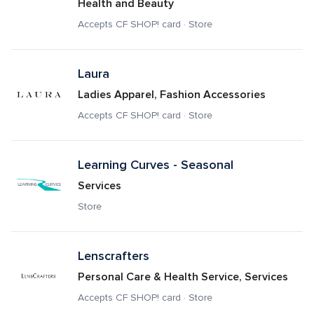
Health and Beauty
Accepts CF SHOP! card · Store
Laura 
Ladies Apparel, Fashion Accessories
Accepts CF SHOP! card · Store
Learning Curves - Seasonal
Services
Store
Lenscrafters
Personal Care & Health Service, Services
Accepts CF SHOP! card · Store