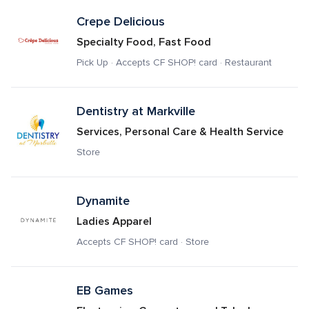
Crepe Delicious
Specialty Food, Fast Food
Pick Up · Accepts CF SHOP! card · Restaurant
Dentistry at Markville
Services, Personal Care & Health Service
Store
Dynamite
Ladies Apparel
Accepts CF SHOP! card · Store
EB Games