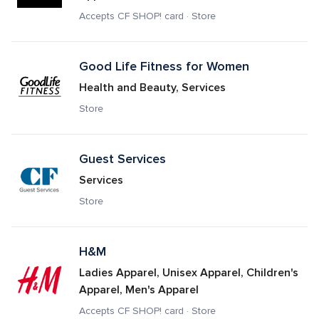
Accepts CF SHOP! card · Store
Good Life Fitness for Women
Health and Beauty, Services
Store
Guest Services
Services
Store
H&M
Ladies Apparel, Unisex Apparel, Children's 
Apparel, Men's Apparel
Accepts CF SHOP! card · Store