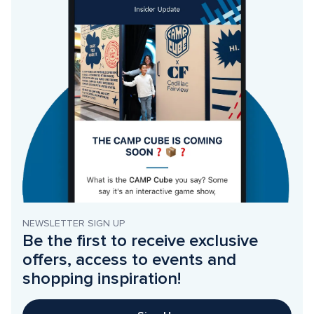
NEWSLETTER SIGN UP
Be the first to receive exclusive 
offers, access to events and 
shopping inspiration!