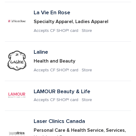
La Vie En Rose
Specialty Apparel, Ladies Apparel
Accepts CF SHOP! card · Store
Laline
Health and Beauty
Accepts CF SHOP! card · Store
LAMOUR Beauty & Life
Accepts CF SHOP! card · Store
Laser Clinics Canada
Personal Care & Health Service, Services, 