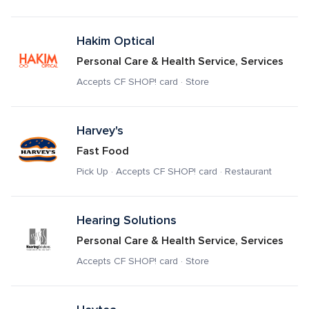
Hakim Optical
Personal Care & Health Service, Services
Accepts CF SHOP! card · Store
Harvey's
Fast Food
Pick Up · Accepts CF SHOP! card · Restaurant
Hearing Solutions
Personal Care & Health Service, Services
Accepts CF SHOP! card · Store