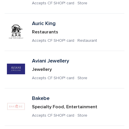
Accepts CF SHOP! card · Store
Auric King
Restaurants
Accepts CF SHOP! card · Restaurant
Aviani Jewellery
Jewellery
Accepts CF SHOP! card · Store
Bakebe
Specialty Food, Entertainment
Accepts CF SHOP! card · Store