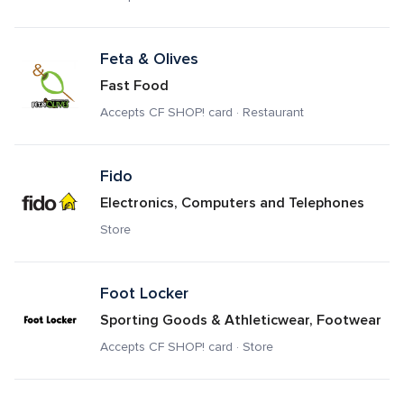
Feta & Olives
Fast Food
Accepts CF SHOP! card · Restaurant
Fido
Electronics, Computers and Telephones
Store
Foot Locker
Sporting Goods & Athleticwear, Footwear
Accepts CF SHOP! card · Store