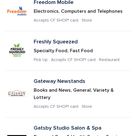
Freedom Mobile
Electronics, Computers and Telephones
Accepts CF SHOP! card · Store
Freshly Squeezed
Specialty Food, Fast Food
Pick Up · Accepts CF SHOP! card · Restaurant
Gateway Newstands
Books and News, General, Variety & 
Lottery
Accepts CF SHOP! card · Store
Gatsby Studio Salon & Spa