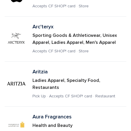
Accepts CF SHOP! card · Store
Arc'teryx
Sporting Goods & Athleticwear, Unisex 
Apparel, Ladies Apparel, Men's Apparel
Accepts CF SHOP! card · Store
Aritzia
Ladies Apparel, Specialty Food, 
Restaurants
Pick Up · Accepts CF SHOP! card · Restaurant
Aura Fragrances
Health and Beauty