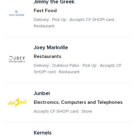
Jimmy the Greek
Fast Food
Delivery · Pick Up · Accepts CF SHOP! card · 
Restaurant
Joey Markville
Restaurants
Delivery · Outdoor Patio · Pick Up · Accepts CF 
SHOP! card · Restaurant
Junbei
Electronics, Computers and Telephones
Accepts CF SHOP! card · Store
Kernels