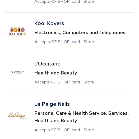
Accepts CF SHOP! card · Store
Kool Kovers
Electronics, Computers and Telephones
Accepts CF SHOP! card · Store
L'Occitane
Health and Beauty
Accepts CF SHOP! card · Store
La Paige Nails
Personal Care & Health Service, Services, 
Health and Beauty
Accepts CF SHOP! card · Store