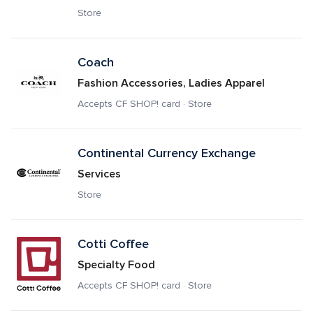
Store
Coach 
Fashion Accessories, Ladies Apparel
Accepts CF SHOP! card · Store
Continental Currency Exchange
Services
Store
Cotti Coffee
Specialty Food
Accepts CF SHOP! card · Store