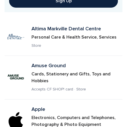
Sign Up
Altima Markville Dental Centre
Personal Care & Health Service, Services
Store
Amuse Ground
Cards, Stationery and Gifts, Toys and 
Hobbies
Accepts CF SHOP! card · Store
Apple
Electronics, Computers and Telephones, 
Photography & Photo Equipment