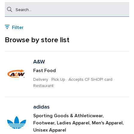
Search
Filter
Browse by store list
A&W
Fast Food
Delivery · Pick Up · Accepts CF SHOP! card · 
Restaurant
adidas
Sporting Goods & Athleticwear, 
Footwear, Ladies Apparel, Men's Apparel, 
Unisex Apparel