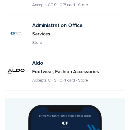
Accepts CF SHOP! card · Store
Administration Office
Services
Store
Aldo
Footwear, Fashion Accessories
Accepts CF SHOP! card · Store