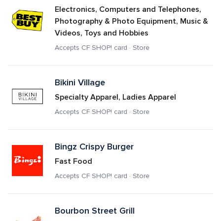
Electronics, Computers and Telephones, 
Photography & Photo Equipment, Music & 
Videos, Toys and Hobbies
Accepts CF SHOP! card · Store
Bikini Village
Specialty Apparel, Ladies Apparel
Accepts CF SHOP! card · Store
Bingz Crispy Burger
Fast Food
Accepts CF SHOP! card · Store
Bourbon Street Grill