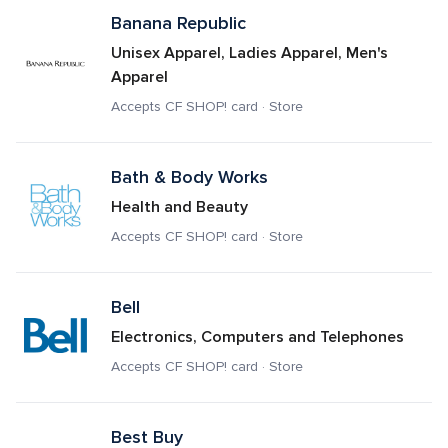
Banana Republic
Unisex Apparel, Ladies Apparel, Men's 
Apparel
Accepts CF SHOP! card · Store
Bath & Body Works
Health and Beauty
Accepts CF SHOP! card · Store
Bell
Electronics, Computers and Telephones
Accepts CF SHOP! card · Store
Best Buy