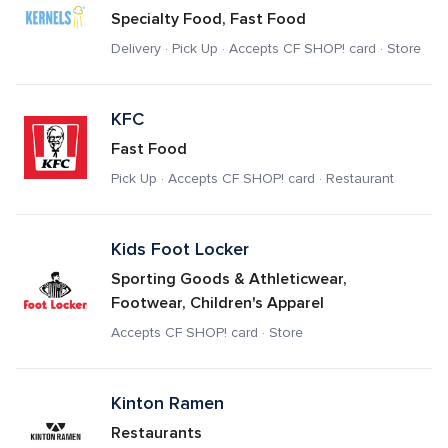
Specialty Food, Fast Food
Delivery · Pick Up · Accepts CF SHOP! card · Store
KFC
Fast Food
Pick Up · Accepts CF SHOP! card · Restaurant
Kids Foot Locker
Sporting Goods & Athleticwear, 
Footwear, Children's Apparel
Accepts CF SHOP! card · Store
Kinton Ramen
Restaurants