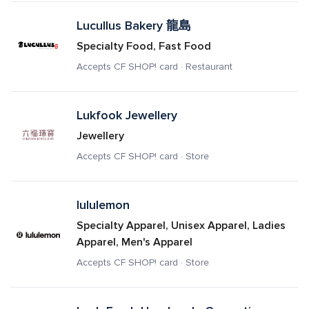
Lucullus Bakery 龍島
Specialty Food, Fast Food
Accepts CF SHOP! card · Restaurant
Lukfook Jewellery
Jewellery
Accepts CF SHOP! card · Store
lululemon
Specialty Apparel, Unisex Apparel, Ladies 
Apparel, Men's Apparel
Accepts CF SHOP! card · Store