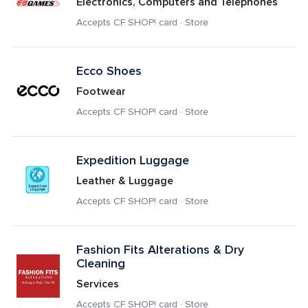
Electronics, Computers and Telephones
Accepts CF SHOP! card · Store
Ecco Shoes
Footwear
Accepts CF SHOP! card · Store
Expedition Luggage
Leather & Luggage
Accepts CF SHOP! card · Store
Fashion Fits Alterations & Dry 
Cleaning
Services
Accepts CF SHOP! card · Store