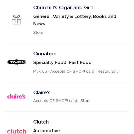
Churchill's Cigar and Gift
General, Variety & Lottery, Books and 
News
Store
Cinnabon
Specialty Food, Fast Food
Pick Up · Accepts CF SHOP! card · Restaurant
Claire's
Accepts CF SHOP! card · Store
Clutch
Automotive