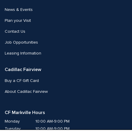
News & Events
Plan your Visit
Contact Us
Job Opportunities
Leasing Information
Cadillac Fairview
Buy a CF Gift Card
About Cadillac Fairview
CF Markville Hours
Monday
10:00 AM-9:00 PM
Tuesday
10:00 AM-9:00 PM