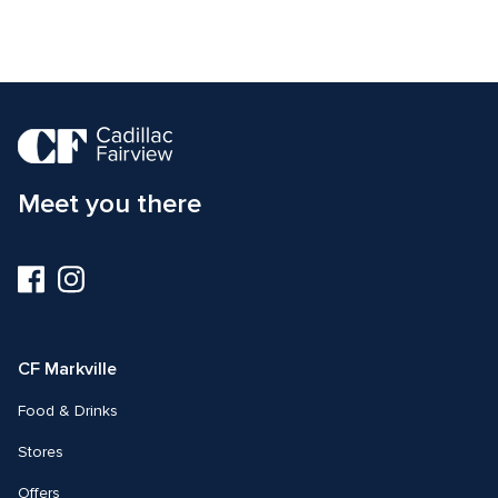
Meet you there
Visit
Visit
us
us
on
on
Facebook
Instagram
CF Markville
Food & Drinks
Stores
Offers