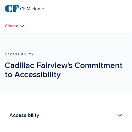
Skip
to
CF Markville
CF 
main
text
Markville
Closed
ACCESSIBILITY
Cadillac Fairview's Commitment 
to Accessibility
Accessibility