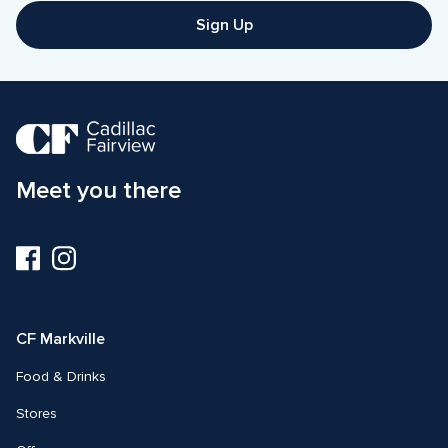
Sign Up
Meet you there
Visit
Visit
us
us
on
on
Facebook
Instagram
CF Markville
Food & Drinks
Stores