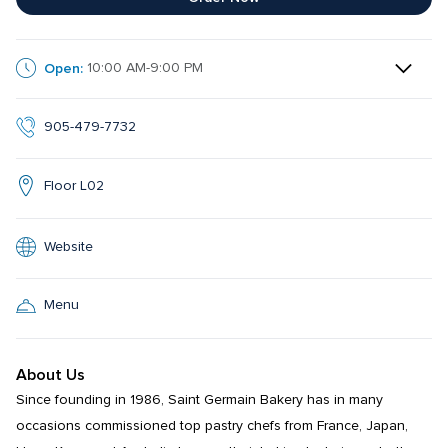
Open:
10:00 AM-9:00 PM
905-479-7732
Floor L02
Website
Menu
About Us
Since founding in 1986, Saint Germain Bakery has in many 
occasions commissioned top pastry chefs from France, Japan, 