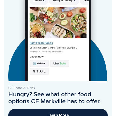
CF Food & Drink
Hungry? See what other food 
options CF Markville has to offer. 
Learn More