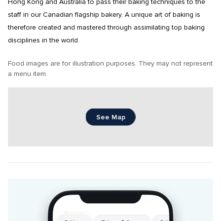
Hong Kong and Australia to pass their baking techniques to the 
staff in our Canadian flagship bakery. A unique art of baking is 
therefore created and mastered through assimilating top baking 
disciplines in the world.
Food images are for illustration purposes. They may not represent 
a menu item.
See Map