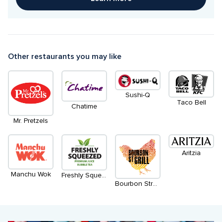
Other restaurants you may like
Sushi-Q
Taco Bell
Chatime
Mr. Pretzels
Aritzia
Manchu Wok
Freshly Squeezed
Bourbon Street Grill