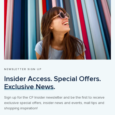
NEWSLETTER SIGN UP
Insider Access. Special Offers. 
Exclusive News
.
Sign up for the CF Insider newsletter and be the first to receive 
exclusive special offers, insider news and events, mall tips and 