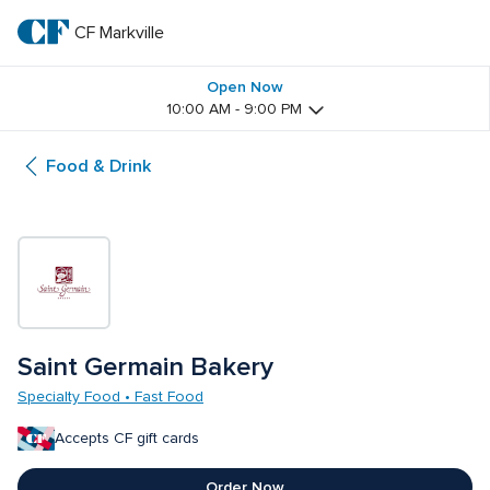
Skip
to
CF Markville
CF 
main
text
Markville
Open Now
10:00 AM - 9:00 PM
Food & Drink
Saint Germain Bakery
Specialty Food • Fast Food
Accepts CF gift cards
Order Now