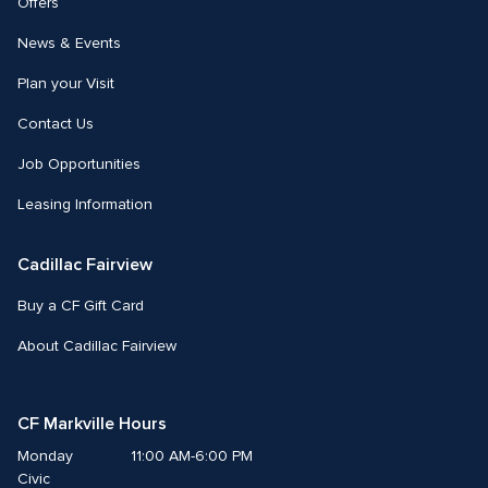
Offers
News & Events
Plan your Visit
Contact Us
Job Opportunities
Leasing Information
Cadillac Fairview
Buy a CF Gift Card
About Cadillac Fairview
CF Markville Hours
Monday
11:00 AM-6:00 PM
Civic 