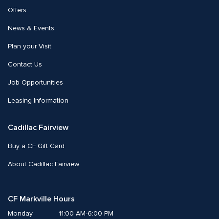
Offers
News & Events
Plan your Visit
Contact Us
Job Opportunities
Leasing Information
Cadillac Fairview
Buy a CF Gift Card
About Cadillac Fairview
CF Markville Hours
Monday
11:00 AM-6:00 PM