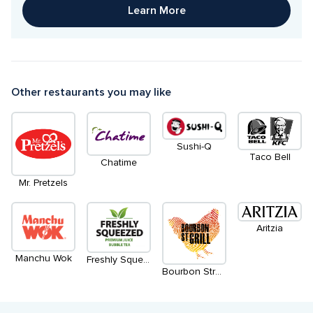
Learn More
Other restaurants you may like
Sushi-Q
Taco Bell
Chatime
Mr. Pretzels
Aritzia
Manchu Wok
Freshly Squeezed
Bourbon Street Grill