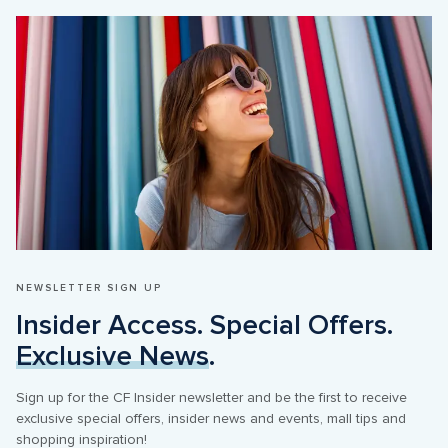
NEWSLETTER SIGN UP
Insider Access. Special Offers. 
Exclusive News
.
Sign up for the CF Insider newsletter and be the first to receive 
exclusive special offers, insider news and events, mall tips and 