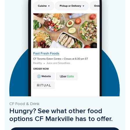
CF Food & Drink
Hungry? See what other food 
options CF Markville has to offer. 