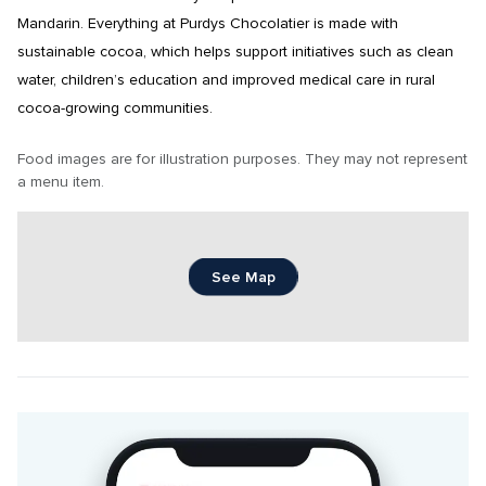
Mandarin. Everything at Purdys Chocolatier is made with 
sustainable cocoa, which helps support initiatives such as clean 
water, children’s education and improved medical care in rural 
cocoa-growing communities.
Food images are for illustration purposes. They may not represent 
a menu item.
See Map