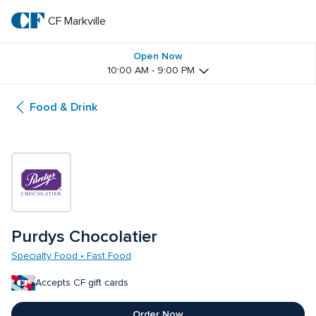
Skip
to
CF Markville
CF 
main
text
Markville
Open Now
10:00 AM - 9:00 PM
Food & Drink
Purdys Chocolatier
Specialty Food • Fast Food
Accepts CF gift cards
Order Now