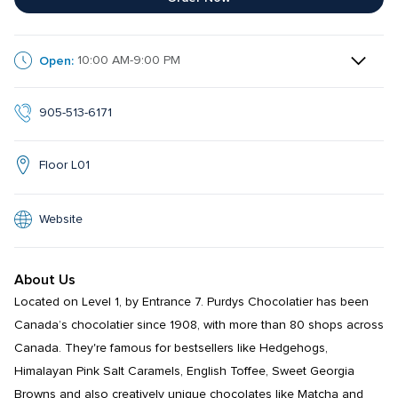
Open:
10:00 AM-9:00 PM
905-513-6171
Floor L01
Website
About Us
Located on Level 1, by Entrance 7. Purdys Chocolatier has been 
Canada’s chocolatier since 1908, with more than 80 shops across 
Canada. They're famous for bestsellers like Hedgehogs, 
Himalayan Pink Salt Caramels, English Toffee, Sweet Georgia 
Browns and also creatively unique chocolates like Matcha and 