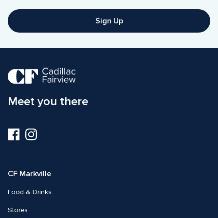
Sign Up
Meet you there
Visit
Visit
us
us
on
on
Facebook
Instagram
CF Markville
Food & Drinks
Stores