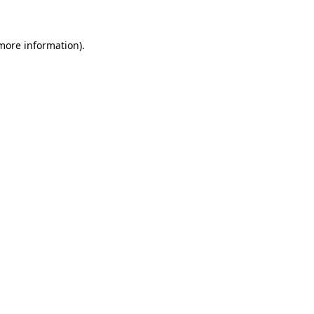
 more information)
.