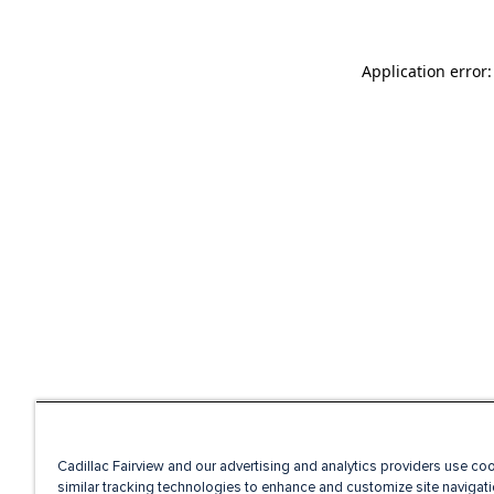
Application error
Cadillac Fairview and our advertising and analytics providers use co
similar tracking technologies to enhance and customize site navigati