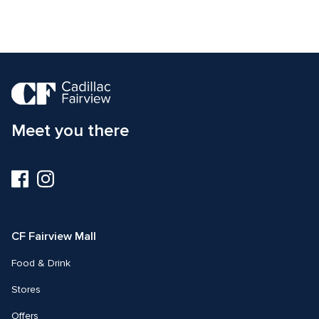
Meet you there
Visit
Visit
us
us
on
on
Facebook
Instagram
CF Fairview Mall
Food & Drink
Stores
Offers