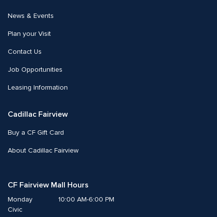
News & Events
Plan your Visit
Contact Us
Job Opportunities
Leasing Information
Cadillac Fairview
Buy a CF Gift Card
About Cadillac Fairview
CF Fairview Mall Hours
Monday
10:00 AM-6:00 PM
Civic 