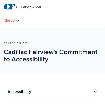
Skip
to
CF Fairview Mall
CF 
main
text
Fairview 
Closed
Mall
ACCESSIBILITY
Cadillac Fairview's Commitment 
to Accessibility
Accessibility