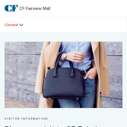
Skip
to
CF Fairview Mall
CF 
main
text
Fairview 
Closed
Mall
VISITOR INFORMATION