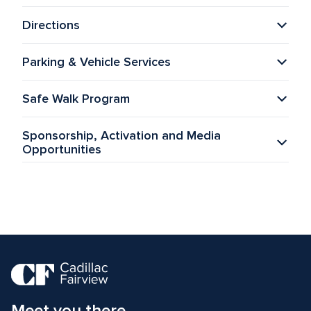
Directions
Parking & Vehicle Services
Safe Walk Program
Sponsorship, Activation and Media 
Opportunities
Meet you there