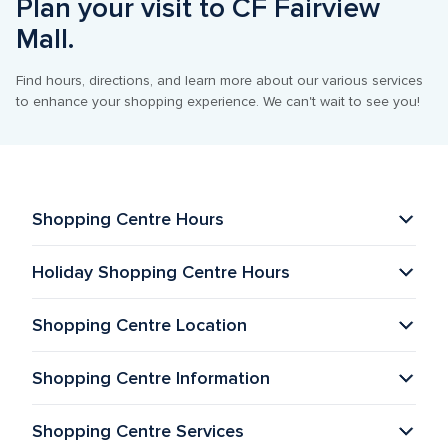
Plan your visit to CF Fairview 
Mall.
Find hours, directions, and learn more about our various services 
to enhance your shopping experience. We can't wait to see you!
Shopping Centre Hours
Holiday Shopping Centre Hours
Shopping Centre Location
Shopping Centre Information 
Shopping Centre Services