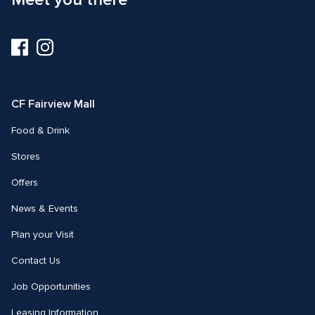
Visit
Visit
us
us
on
on
Facebook
Instagram
CF Fairview Mall
Food & Drink
Stores
Offers
News & Events
Plan your Visit
Contact Us
Job Opportunities
Leasing Information