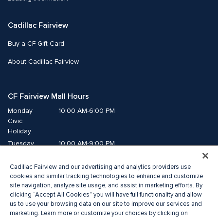
Cadillac Fairview
Buy a CF Gift Card
About Cadillac Fairview
CF Fairview Mall Hours
Monday
10:00 AM-6:00 PM
Civic 
Holiday
Tuesday
10:00 AM-9:00 PM
Wednesday
10:00 AM-9:00 PM
Cadillac Fairview and our advertising and analytics providers use
Thursday
10:00 AM-9:00 PM
cookies and similar tracking technologies to enhance and customize
Friday
10:00 AM-9:00 PM
site navigation, analyze site usage, and assist in marketing efforts. By
Saturday
10:00 AM-9:00 PM
clicking “Accept All Cookies” you will have full functionality and allow
Sunday
us to use your browsing data on our site to improve our services and
11:00 AM-7:00 PM
marketing. Learn more or customize your choices by clicking on