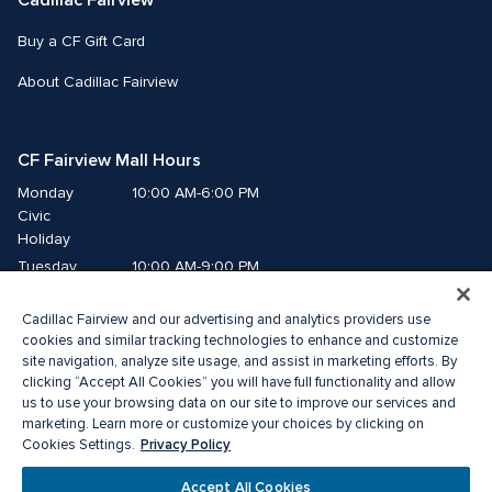
Cadillac Fairview
Buy a CF Gift Card
About Cadillac Fairview
CF Fairview Mall Hours
Monday
10:00 AM-6:00 PM
Civic 
Holiday
Tuesday
10:00 AM-9:00 PM
Wednesday
10:00 AM-9:00 PM
Cadillac Fairview and our advertising and analytics providers use
Thursday
10:00 AM-9:00 PM
cookies and similar tracking technologies to enhance and customize
Friday
10:00 AM-9:00 PM
site navigation, analyze site usage, and assist in marketing efforts. By
Saturday
10:00 AM-9:00 PM
clicking “Accept All Cookies” you will have full functionality and allow
Sunday
us to use your browsing data on our site to improve our services and
11:00 AM-7:00 PM
marketing. Learn more or customize your choices by clicking on
Privacy Policy
Cookies Settings.
© 2026 The Cadillac Fairview Corporation Limited.
®A registered trademark of The Cadillac Fairview Corporation Limited.
Accept All Cookies