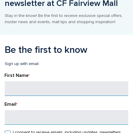
newsletter at CF Fairview Mall
Stay in the know! Be the first to receive exclusive special offers, 
insider news and events, mall tips and shopping inspiration!
Be the first to know
Sign up with email
First Name
*
Email
*
I consent to receive emails, including updates, newsletters, 