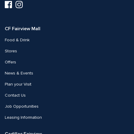
Visit
Visit
us
us
on
on
Facebook
Instagram
CF Fairview Mall
Food & Drink
Stores
Offers
News & Events
Plan your Visit
Contact Us
Job Opportunities
Leasing Information