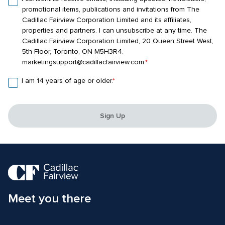
promotional items, publications and invitations from The 
Cadillac Fairview Corporation Limited and its affiliates, 
properties and partners. I can unsubscribe at any time. The 
Cadillac Fairview Corporation Limited, 20 Queen Street West, 
5th Floor, Toronto, ON M5H3R4. 
marketingsupport@cadillacfairview.com.
*
I am 14 years of age or older.
*
Sign Up
Meet you there