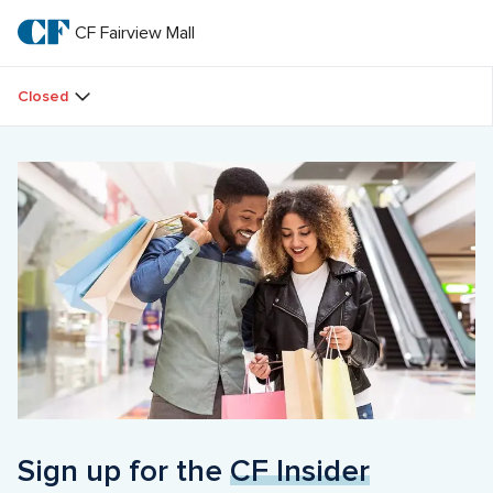
Skip
to
CF Fairview Mall
CF 
main
text
Fairview 
Closed
Mall
Sign up for the 
CF Insider