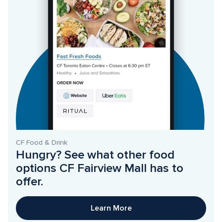
CF Food & Drink
Hungry? See what other food 
options CF Fairview Mall has to 
offer. 
Learn More