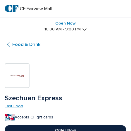
Skip
to
CF Fairview Mall
CF 
main
text
Fairview 
Open Now
10:00 AM - 9:00 PM
Mall
Food & Drink
Szechuan Express
Fast Food
Accepts CF gift cards
Order Now