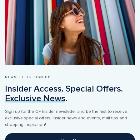
NEWSLETTER SIGN UP
Insider Access. Special Offers. 
Exclusive News
.
Sign up for the CF Insider newsletter and be the first to receive 
exclusive special offers, insider news and events, mall tips and 