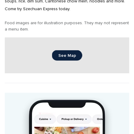
soups, rice, dim sum, Cantonese chow mein, noodles and more. 
Come try Szechuan Express today.
Food images are for illustration purposes. They may not represent 
a menu item.
See Map