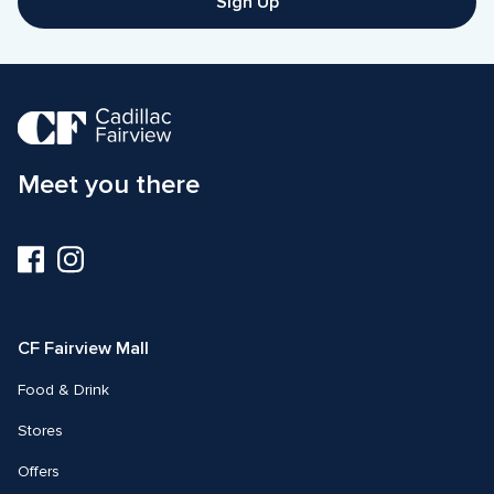
Sign Up
Meet you there
Visit
Visit
us
us
on
on
Facebook
Instagram
CF Fairview Mall
Food & Drink
Stores
Offers