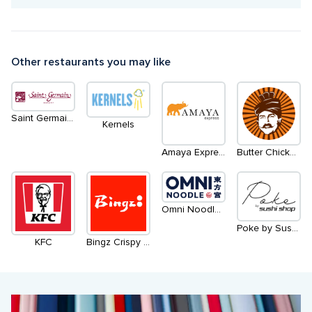
Other restaurants you may like
Saint Germain Bakery
Kernels
Amaya Express
Butter Chicken Roti
Omni Noodle 东方宫兰州牛肉拉面
Poke by Sushi Shop
KFC
Bingz Crispy Burger