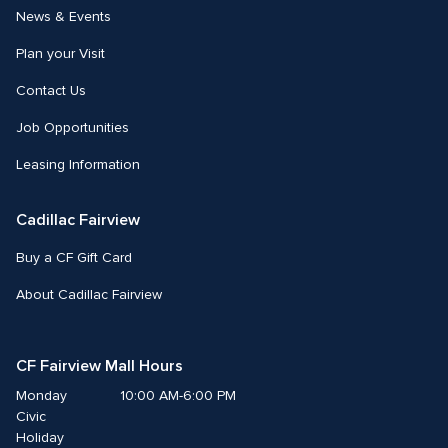
News & Events
Plan your Visit
Contact Us
Job Opportunities
Leasing Information
Cadillac Fairview
Buy a CF Gift Card
About Cadillac Fairview
CF Fairview Mall Hours
Monday
10:00 AM-6:00 PM
Civic 
Holiday