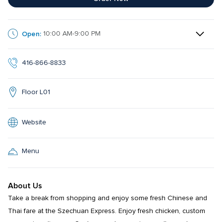
Open:
10:00 AM-9:00 PM
416-866-8833
Floor L01
Website
Menu
About Us
Take a break from shopping and enjoy some fresh Chinese and 
Thai fare at the Szechuan Express. Enjoy fresh chicken, custom 