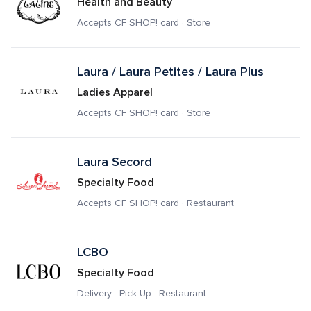
Health and Beauty
Accepts CF SHOP! card · Store
Laura / Laura Petites / Laura Plus
Ladies Apparel
Accepts CF SHOP! card · Store
Laura Secord 
Specialty Food
Accepts CF SHOP! card · Restaurant
LCBO
Specialty Food
Delivery · Pick Up · Restaurant