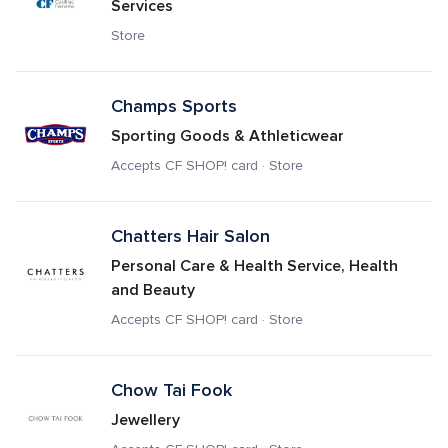
Services
Store
Champs Sports
Sporting Goods & Athleticwear
Accepts CF SHOP! card · Store
Chatters Hair Salon
Personal Care & Health Service, Health 
and Beauty
Accepts CF SHOP! card · Store
Chow Tai Fook
Jewellery