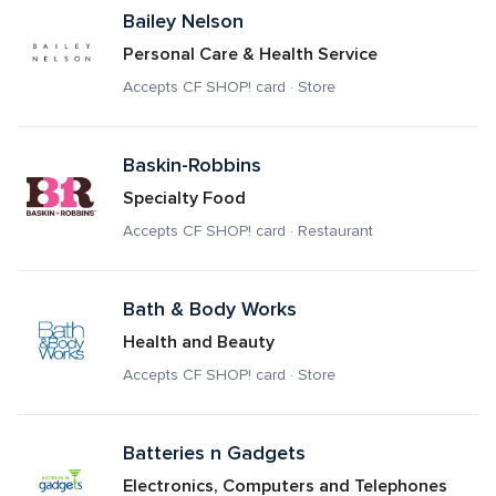
Bailey Nelson
Personal Care & Health Service
Accepts CF SHOP! card · Store
Baskin-Robbins
Specialty Food
Accepts CF SHOP! card · Restaurant
Bath & Body Works
Health and Beauty
Accepts CF SHOP! card · Store
Batteries n Gadgets
Electronics, Computers and Telephones