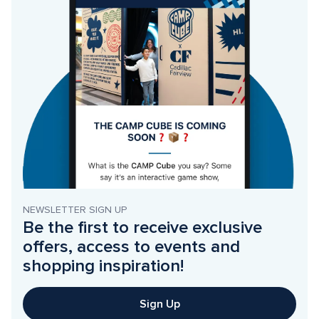
NEWSLETTER SIGN UP
Be the first to receive exclusive 
offers, access to events and 
shopping inspiration!
Sign Up