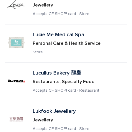
Jewellery
Accepts CF SHOP! card · Store
Lucie Me Medical Spa
Personal Care & Health Service
Store
Lucullus Bakery 龍島
Restaurants, Specialty Food
Accepts CF SHOP! card · Restaurant
Lukfook Jewellery
Jewellery
Accepts CF SHOP! card · Store