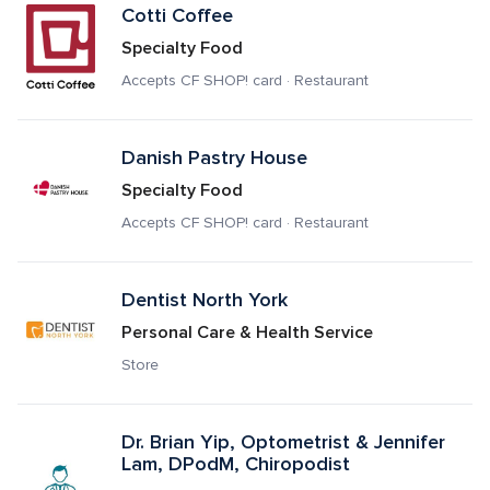
Cotti Coffee
Specialty Food
Accepts CF SHOP! card · Restaurant
Danish Pastry House
Specialty Food
Accepts CF SHOP! card · Restaurant
Dentist North York
Personal Care & Health Service
Store
Dr. Brian Yip, Optometrist & Jennifer 
Lam, DPodM, Chiropodist