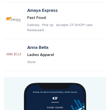
Amaya Express
Fast Food
Delivery · Pick Up · Accepts CF SHOP! card · 
Restaurant
Anna Bella
Ladies Apparel
Store