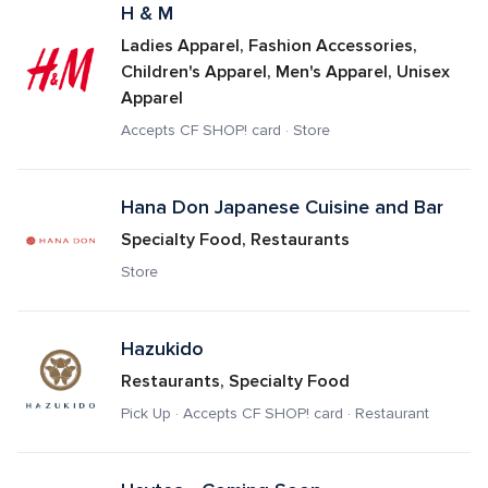
H & M
Ladies Apparel, Fashion Accessories, 
Children's Apparel, Men's Apparel, Unisex 
Apparel
Accepts CF SHOP! card · Store
Hana Don Japanese Cuisine and Bar
Specialty Food, Restaurants
Store
Hazukido
Restaurants, Specialty Food
Pick Up · Accepts CF SHOP! card · Restaurant