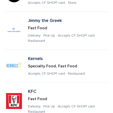
Accepts CF SHOP! card · Store
Jimmy the Greek
Fast Food
Delivery · Pick Up · Accepts CF SHOP! card · 
Restaurant
Kernels
Specialty Food, Fast Food
Accepts CF SHOP! card · Restaurant
KFC
Fast Food
Delivery · Pick Up · Accepts CF SHOP! card · 
Restaurant