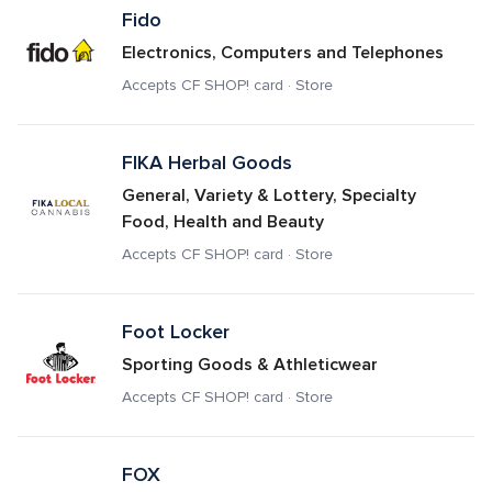
Fido
Electronics, Computers and Telephones
Accepts CF SHOP! card · Store
FIKA Herbal Goods 
General, Variety & Lottery, Specialty 
Food, Health and Beauty
Accepts CF SHOP! card · Store
Foot Locker
Sporting Goods & Athleticwear
Accepts CF SHOP! card · Store
FOX