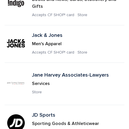
Gifts
Accepts CF SHOP! card · Store
Jack & Jones
Men's Apparel
Accepts CF SHOP! card · Store
Jane Harvey Associates-Lawyers
Services
Store
JD Sports 
Sporting Goods & Athleticwear