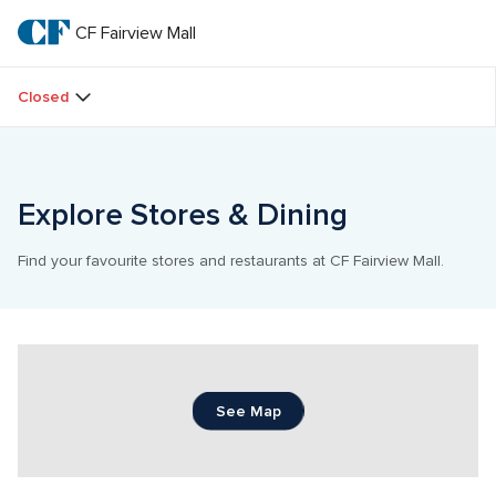
Skip
to
CF Fairview Mall
CF 
main
text
Fairview 
Closed
Mall
Explore Stores & Dining
Find your favourite stores and restaurants at CF Fairview Mall.
See Map