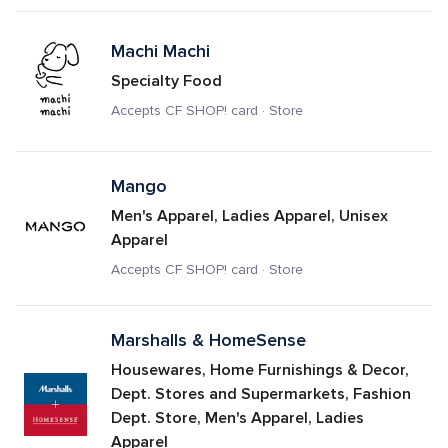
Machi Machi
Specialty Food
Accepts CF SHOP! card · Store
Mango
Men's Apparel, Ladies Apparel, Unisex 
Apparel
Accepts CF SHOP! card · Store
Marshalls & HomeSense
Housewares, Home Furnishings & Decor, 
Dept. Stores and Supermarkets, Fashion 
Dept. Store, Men's Apparel, Ladies 
Apparel