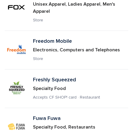
Unisex Apparel, Ladies Apparel, Men's 
Apparel
Store
Freedom Mobile
Electronics, Computers and Telephones
Store
Freshly Squeezed
Specialty Food
Accepts CF SHOP! card · Restaurant
Fuwa Fuwa 
Specialty Food, Restaurants