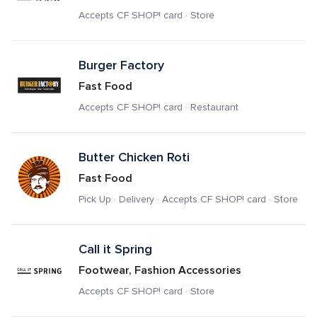
Accepts CF SHOP! card · Store
Burger Factory
Fast Food
Accepts CF SHOP! card · Restaurant
Butter Chicken Roti
Fast Food
Pick Up · Delivery · Accepts CF SHOP! card · Store
Call it Spring
Footwear, Fashion Accessories
Accepts CF SHOP! card · Store