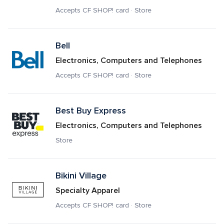
Accepts CF SHOP! card · Store
Bell
Electronics, Computers and Telephones
Accepts CF SHOP! card · Store
Best Buy Express
Electronics, Computers and Telephones
Store
Bikini Village
Specialty Apparel
Accepts CF SHOP! card · Store