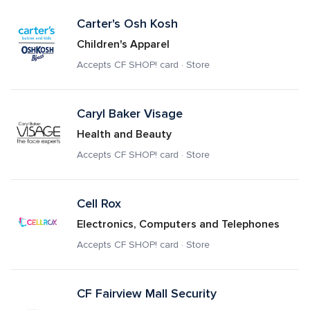
Carter's Osh Kosh
Children's Apparel
Accepts CF SHOP! card · Store
Caryl Baker Visage
Health and Beauty
Accepts CF SHOP! card · Store
Cell Rox
Electronics, Computers and Telephones
Accepts CF SHOP! card · Store
CF Fairview Mall Security