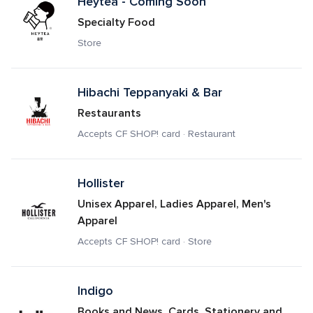
Heytea - Coming Soon
Specialty Food
Store
Hibachi Teppanyaki & Bar
Restaurants
Accepts CF SHOP! card · Restaurant
Hollister
Unisex Apparel, Ladies Apparel, Men's 
Apparel
Accepts CF SHOP! card · Store
Indigo
Books and News, Cards, Stationery and 