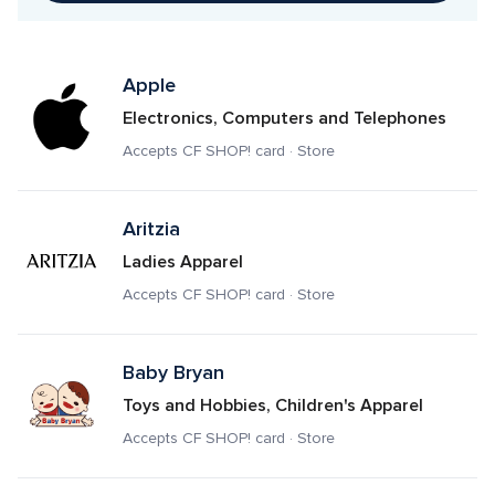
Apple
Electronics, Computers and Telephones
Accepts CF SHOP! card · Store
Aritzia
Ladies Apparel
Accepts CF SHOP! card · Store
Baby Bryan
Toys and Hobbies, Children's Apparel
Accepts CF SHOP! card · Store