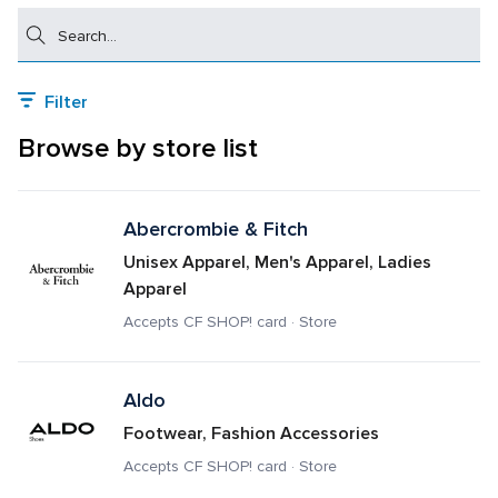
Search
Filter
Browse by store list
Abercrombie & Fitch
Unisex Apparel, Men's Apparel, Ladies 
Apparel
Accepts CF SHOP! card · Store
Aldo
Footwear, Fashion Accessories
Accepts CF SHOP! card · Store