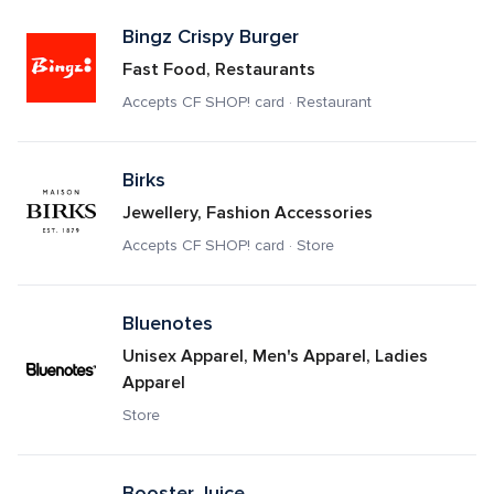
Bingz Crispy Burger
Fast Food, Restaurants
Accepts CF SHOP! card · Restaurant
Birks
Jewellery, Fashion Accessories
Accepts CF SHOP! card · Store
Bluenotes
Unisex Apparel, Men's Apparel, Ladies 
Apparel
Store
Booster Juice