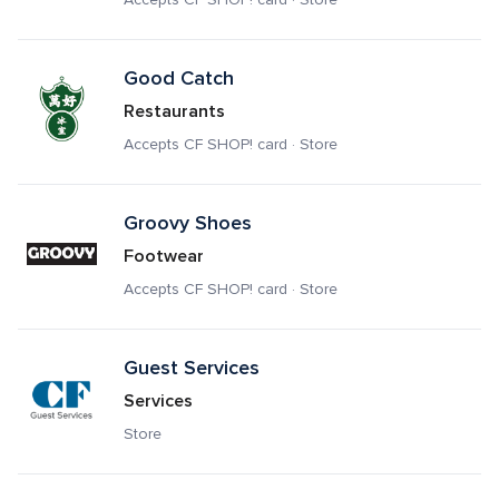
Good Catch
Restaurants
Accepts CF SHOP! card · Store
Groovy Shoes
Footwear
Accepts CF SHOP! card · Store
Guest Services
Services
Store