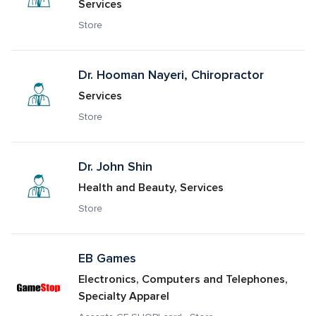
Services
Store
Dr. Hooman Nayeri, Chiropractor
Services
Store
Dr. John Shin
Health and Beauty, Services
Store
EB Games
Electronics, Computers and Telephones, 
Specialty Apparel