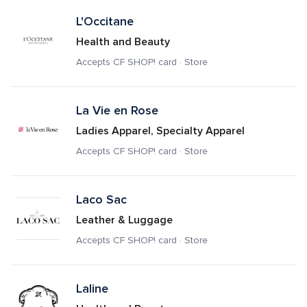
L'Occitane
Health and Beauty
Accepts CF SHOP! card · Store
La Vie en Rose
Ladies Apparel, Specialty Apparel
Accepts CF SHOP! card · Store
Laco Sac
Leather & Luggage
Accepts CF SHOP! card · Store
Laline