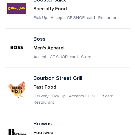
Specialty Food
Pick Up · Accepts CF SHOP! card · Restaurant
Boss
Men's Apparel
Accepts CF SHOP! card · Store
Bourbon Street Grill
Fast Food
Delivery · Pick Up · Accepts CF SHOP! card · 
Restaurant
Browns
Footwear