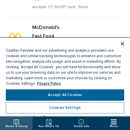
Accepts CF SHOP! card · Store
McDonald's
Fast Food
Delivery · Pick Up · Accepts CF SHOP! card · 
Restaurant
Cadillac Fairview and our advertising and analytics providers use
cookies and similar tracking technologies to enhance and customize
site navigation, analyze site usage, and assist in marketing efforts. By
clicking “Accept All Cookies” you will have full functionality and allow
Melanie Lyne
us to use your browsing data on our site to improve our services and
marketing. Learn more or customize your choices by clicking on
Ladies Apparel, Fashion Accessories
Privacy Policy
Cookies Settings.
Accepts CF SHOP! card · Store
Accept All Cookies
Cookies Settings
Michael Hill
Jewellery
Accepts CF SHOP! card · Store
Stores & Dining
See What's On
Visitor Info
Menu