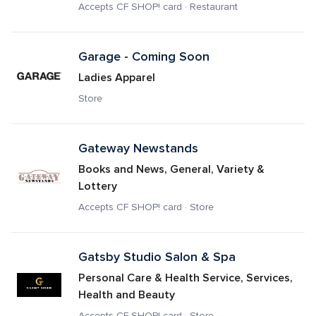
Accepts CF SHOP! card · Restaurant
Garage - Coming Soon
Ladies Apparel
Store
Gateway Newstands
Books and News, General, Variety & 
Lottery
Accepts CF SHOP! card · Store
Gatsby Studio Salon & Spa
Personal Care & Health Service, Services, 
Health and Beauty
Accepts CF SHOP! card · Store