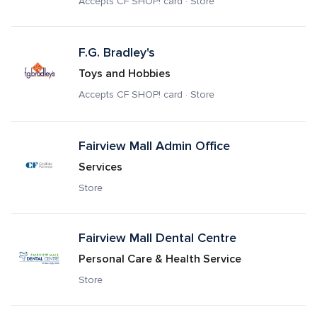
Accepts CF SHOP! card · Store
F.G. Bradley's
Toys and Hobbies
Accepts CF SHOP! card · Store
Fairview Mall Admin Office
Services
Store
Fairview Mall Dental Centre
Personal Care & Health Service
Store