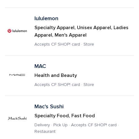
lululemon
Specialty Apparel, Unisex Apparel, Ladies 
Apparel, Men's Apparel
Accepts CF SHOP! card · Store
MAC
Health and Beauty
Accepts CF SHOP! card · Store
Mac's Sushi
Specialty Food, Fast Food
Delivery · Pick Up · Accepts CF SHOP! card · 
Restaurant