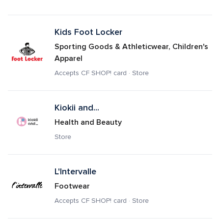
Kids Foot Locker
Sporting Goods & Athleticwear, Children's 
Apparel
Accepts CF SHOP! card · Store
Kiokii and...
Health and Beauty
Store
L'Intervalle
Footwear
Accepts CF SHOP! card · Store