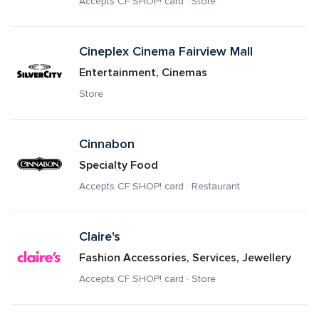
Accepts CF SHOP! card · Store
Cineplex Cinema Fairview Mall
Entertainment, Cinemas
Store
Cinnabon
Specialty Food
Accepts CF SHOP! card · Restaurant
Claire's
Fashion Accessories, Services, Jewellery
Accepts CF SHOP! card · Store