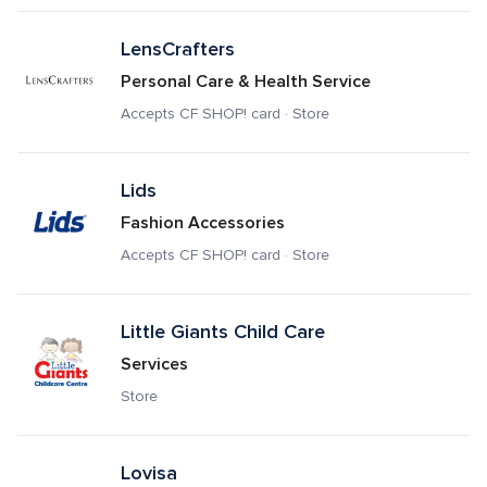
LensCrafters
Personal Care & Health Service
Accepts CF SHOP! card · Store
Lids
Fashion Accessories
Accepts CF SHOP! card · Store
Little Giants Child Care
Services
Store
Lovisa