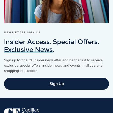
NEWSLETTER SIGN UP
Insider Access. Special Offers. 
Exclusive News
.
Sign up for the CF Insider newsletter and be the first to receive 
exclusive special offers, insider news and events, mall tips and 
shopping inspiration! 
Sign Up