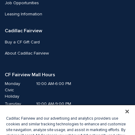
Job Opportunities
Leasing Information
Cadillac Fairview
Buy a CF Gift Card
About Cadillac Fairview
CF Fairview Mall Hours
Monday
10:00 AM-6:00 PM
Civic 
Holiday
Tuesday
10:00 AM-9:00 PM
Wednesday
10:00 AM-9:00 PM
Cadillac Fairview and our advertising and analytics providers use
Thursday
10:00 AM-9:00 PM
cookies and similar tracking technologies to enhance and customize
Friday
10:00 AM-9:00 PM
site navigation, analyze site usage, and assist in marketing efforts. By
Saturday
10:00 AM-9:00 PM