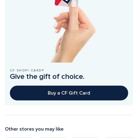
CF SHOP! CARD®
Give the gift of choice.
Buy a CF Gift Card
Other stores you may like