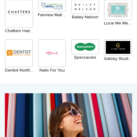
Fairview Mall Dental Centre
Bailey Nelson
Lucie Me Medical Spa
Chatters Hair Salon
Specsavers
Gatsby Studio Salon & Spa
Dentist North York
Nails For You