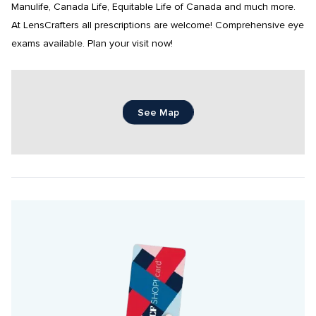
Manulife, Canada Life, Equitable Life of Canada and much more. 
At LensCrafters all prescriptions are welcome! Comprehensive eye 
exams available. Plan your visit now!
See Map