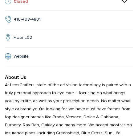
Closed
416-498-4801
Floor L02
Website
About Us
At LensCrafters, state-of-the-art vision technology is paired with a 
truly personal approach to eye care – focusing on what brings 
you joy in life, as well as your prescription needs. No matter what 
style or brand you're looking for, we have must have frames from 
top designer brands like Prada, Versace, Dolce & Gabbana, 
Burberry, Ray-Ban, Oakley and many more. We accept most vision 
insurance plans, including Greenshield, Blue Cross, Sun Life, 