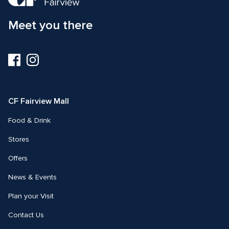
Meet you there
Visit
Visit
us
us
on
on
Facebook
Instagram
CF Fairview Mall
Food & Drink
Stores
Offers
News & Events
Plan your Visit
Contact Us