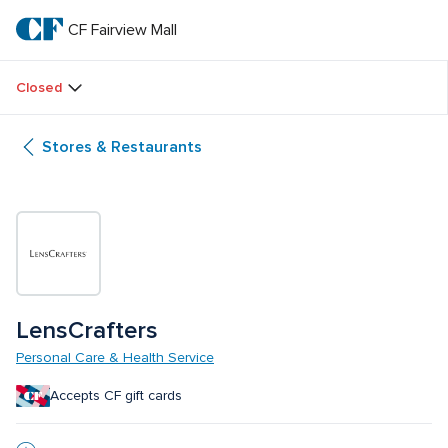
Skip
to
CF Fairview Mall
CF 
main
text
Fairview 
Closed
Mall
Stores & Restaurants
LensCrafters
Personal Care & Health Service
Accepts CF gift cards