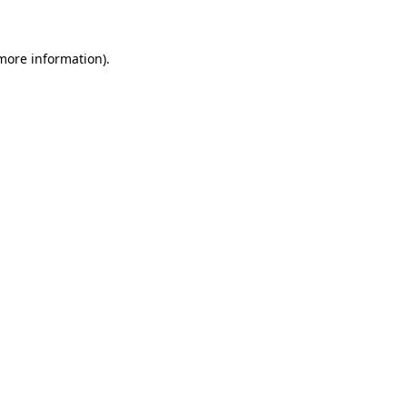
 more information)
.