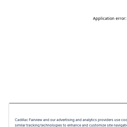
Application error
Cadillac Fairview and our advertising and analytics providers use co
similar tracking technologies to enhance and customize site navigati