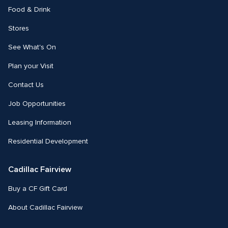
Food & Drink
Stores
See What's On
Plan your Visit
Contact Us
Job Opportunities
Leasing Information
Residential Development
Cadillac Fairview
Buy a CF Gift Card
About Cadillac Fairview