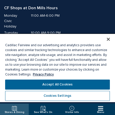
CF Shops at Don Mills Hours
Monday
11:00 AM-6:00 PM
Civic 
Holiday
Tuesday
10:00 AM-9:00 PM
Wednesday
10:00 AM-9:00 PM
Cadillac Fairview and our advertising and analytics providers use
Thursday
10:00 AM-9:00 PM
cookies and similar tracking technologies to enhance and customize
Friday
10:00 AM-9:00 PM
site navigation, analyze site usage, and assist in marketing efforts. By
Saturday
10:00 AM-7:00 PM
clicking “Accept All Cookies” you will have full functionality and allow
us to use your browsing data on our site to improve our services and
Sunday
11:00 AM-6:00 PM
marketing. Learn more or customize your choices by clicking on
Privacy Policy
Cookies Settings.
© 2026 The Cadillac Fairview Corporation Limited.
Accept All Cookies
®A registered trademark of The Cadillac Fairview Corporation Limited.
Privacy Policy
Accessibility
Terms of Service
Cookies Settings
Cookie Preference Centre
Stores & Dining
See What's On
Visitor Info
Menu