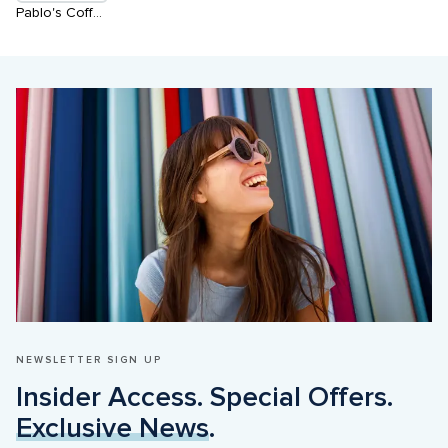
Pablo's Coffee House
NEWSLETTER SIGN UP
Insider Access. Special Offers. 
Exclusive News
.