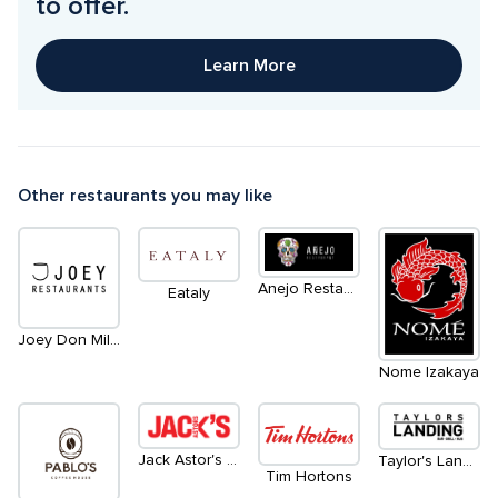
to offer. 
Learn More
Other restaurants you may like
Anejo Restaurant
Eataly
Joey Don Mills Grill/Lounge
Nome Izakaya
Jack Astor's Bar & Grill
Taylor's Landing
Tim Hortons