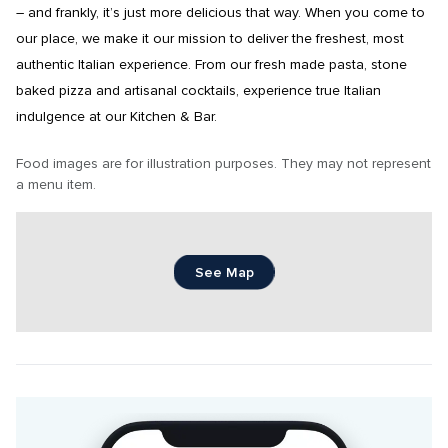
– and frankly, it’s just more delicious that way. When you come to 
our place, we make it our mission to deliver the freshest, most 
authentic Italian experience. From our fresh made pasta, stone 
baked pizza and artisanal cocktails, experience true Italian 
indulgence at our Kitchen & Bar.
Food images are for illustration purposes. They may not represent 
a menu item.
See Map