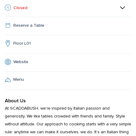
Closed
Reserve a Table
Floor L01
Website
Menu
About Us
At SCADDABUSH, we’re inspired by Italian passion and 
generosity. We like tables crowded with friends and family. Style 
without attitude. Our approach to cooking starts with a very simple 
rule: anytime we can make it ourselves, we do. It’s an Italian thing 