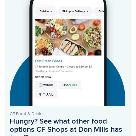
CF Food & Drink
Hungry? See what other food 
options CF Shops at Don Mills has 