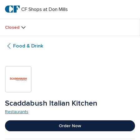
Skip
to
CF Shops at Don Mills
CF 
main
text
Shops 
Closed
at 
Food & Drink
Don 
Mills
Scaddabush Italian Kitchen
Restaurants
Order Now