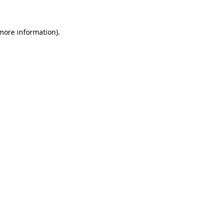
 more information)
.