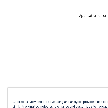
Application error
Cadillac Fairview and our advertising and analytics providers use co
similar tracking technologies to enhance and customize site navigati