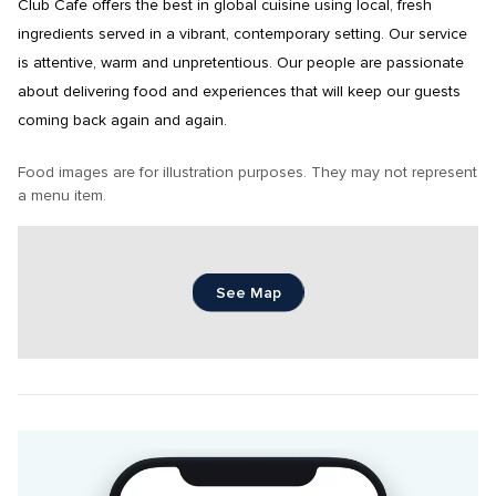
Club Cafe offers the best in global cuisine using local, fresh 
ingredients served in a vibrant, contemporary setting. Our service 
is attentive, warm and unpretentious. Our people are passionate 
about delivering food and experiences that will keep our guests 
coming back again and again.
Food images are for illustration purposes. They may not represent 
a menu item.
See Map