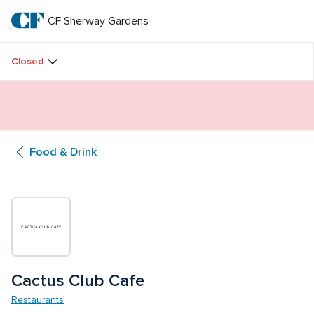
Skip
to
CF Sherway Gardens
CF 
main
text
Sherway 
Closed
Gardens
Butterfly Gardens Immersive Installation
Food & Drink
Cactus Club Cafe 
Restaurants