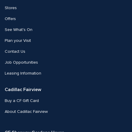
Stores
Offers
See What's On
Plan your Visit
Contact Us
Job Opportunities
Leasing Information
Cadillac Fairview
Buy a CF Gift Card
About Cadillac Fairview