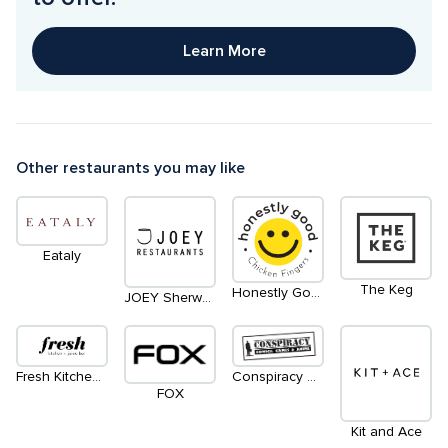
Learn More
Other restaurants you may like
Eataly
The Keg
Honestly Good Chicken Fingers
JOEY Sherway
Fresh Kitchen + Juice Bar
Conspiracy Comics Games and Anime - Coming Soon
FOX
Kit and Ace