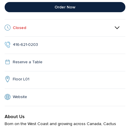
Order Now
Closed
416-621-0203
Reserve a Table
Floor L01
Website
About Us
Born on the West Coast and growing across Canada, Cactus 