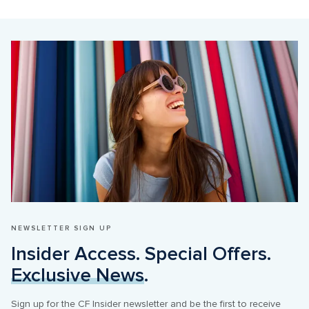
NEWSLETTER SIGN UP
Insider Access. Special Offers. 
Exclusive News
.
Sign up for the CF Insider newsletter and be the first to receive 