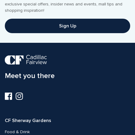
exclusive special offers, insider news and events, mall tips and 
Sign Up
Meet you there
Visit
Visit
us
us
on
on
Facebook
Instagram
CF Sherway Gardens
Food & Drink