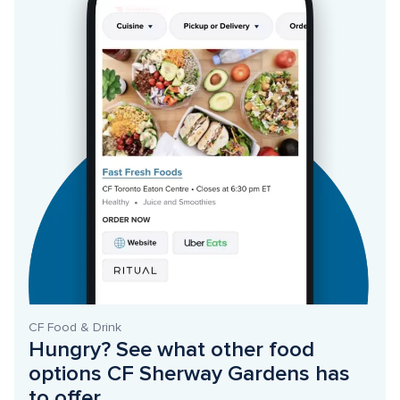
CF Food & Drink
Hungry? See what other food 
options CF Sherway Gardens has 
to offer. 