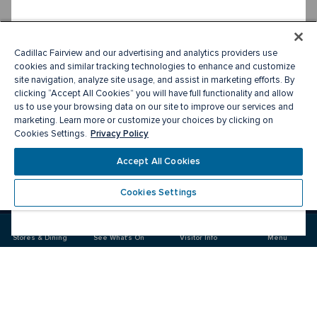
Cadillac Fairview and our advertising and analytics providers use
cookies and similar tracking technologies to enhance and customize
site navigation, analyze site usage, and assist in marketing efforts. By
clicking “Accept All Cookies” you will have full functionality and allow
us to use your browsing data on our site to improve our services and
marketing. Learn more or customize your choices by clicking on
Privacy Policy
Cookies Settings.
Accept All Cookies
Cookies Settings
Meet you there
Stores & Dining
See What's On
Visitor Info
Menu
Visit
Visit
us
us
on
on
Facebook
Instagram
CF Sherway Gardens