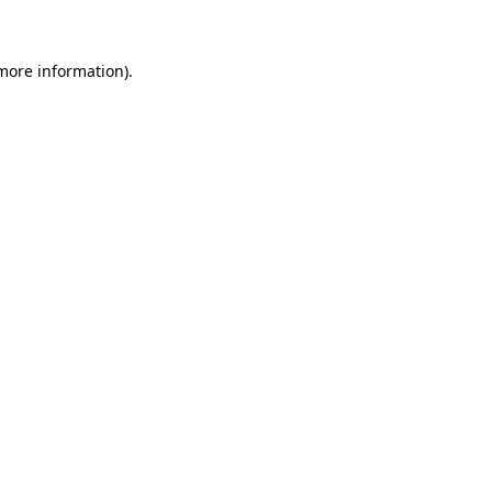
 more information)
.