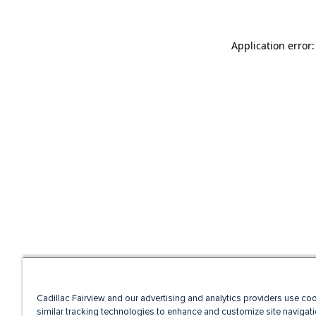
Application error
Cadillac Fairview and our advertising and analytics providers use co
similar tracking technologies to enhance and customize site navigati