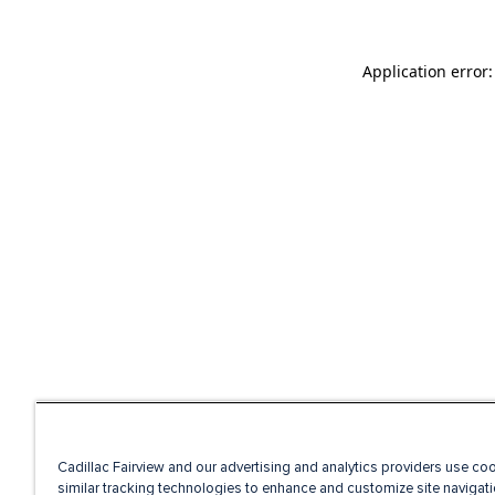
Application error
Cadillac Fairview and our advertising and analytics providers use co
similar tracking technologies to enhance and customize site navigati