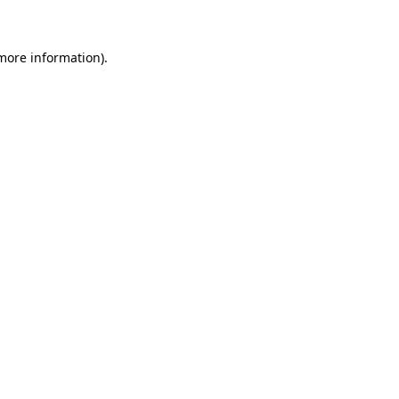
 more information)
.