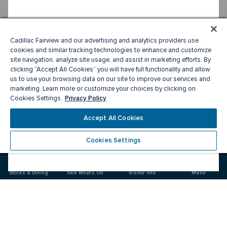
Cadillac Fairview and our advertising and analytics providers use
cookies and similar tracking technologies to enhance and customize
site navigation, analyze site usage, and assist in marketing efforts. By
clicking “Accept All Cookies” you will have full functionality and allow
us to use your browsing data on our site to improve our services and
marketing. Learn more or customize your choices by clicking on
Privacy Policy
Cookies Settings.
Accept All Cookies
Cookies Settings
Meet you there
Stores & Dining
See What's On
Visitor Info
Menu
Visit
Visit
us
us
on
on
Facebook
Instagram
CF Sherway Gardens