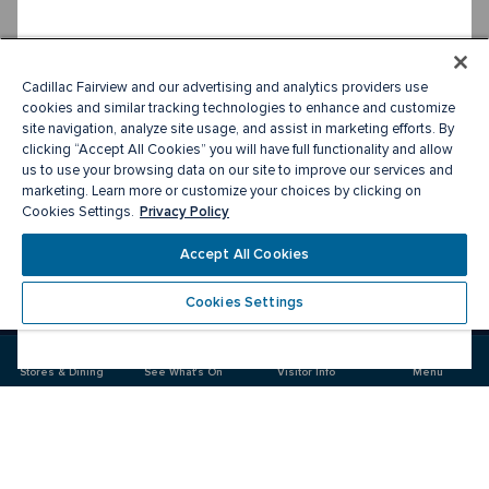
Cadillac Fairview and our advertising and analytics providers use
cookies and similar tracking technologies to enhance and customize
site navigation, analyze site usage, and assist in marketing efforts. By
clicking “Accept All Cookies” you will have full functionality and allow
us to use your browsing data on our site to improve our services and
marketing. Learn more or customize your choices by clicking on
Privacy Policy
Cookies Settings.
Accept All Cookies
Cookies Settings
Meet you there
Stores & Dining
See What's On
Visitor Info
Menu
Visit
Visit
us
us
on
on
Facebook
Instagram
CF Sherway Gardens