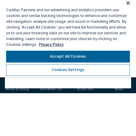
Cadillac Fairview and our advertising and analytics providers use
cookies and similar tracking technologies to enhance and customize
site navigation, analyze site usage, and assist in marketing efforts. By
clicking “Accept All Cookies” you will have full functionality and allow
us to use your browsing data on our site to improve our services and
marketing. Learn more or customize your choices by clicking on
Privacy Policy
Cookies Settings.
Accept All Cookies
Cookies Settings
Meet you there
Stores & Dining
See What's On
Visitor Info
Menu
Visit
Visit
us
us
on
on
Facebook
Instagram
CF Sherway Gardens
Food & Drink