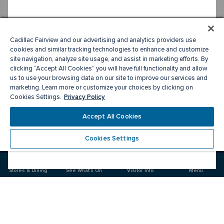
Cadillac Fairview and our advertising and analytics providers use
cookies and similar tracking technologies to enhance and customize
site navigation, analyze site usage, and assist in marketing efforts. By
clicking “Accept All Cookies” you will have full functionality and allow
us to use your browsing data on our site to improve our services and
marketing. Learn more or customize your choices by clicking on
Privacy Policy
Cookies Settings.
Accept All Cookies
Cookies Settings
Meet you there
Stores & Dining
See What's On
Visitor Info
Menu
Visit
Visit
us
us
on
on
Facebook
Instagram
CF Sherway Gardens