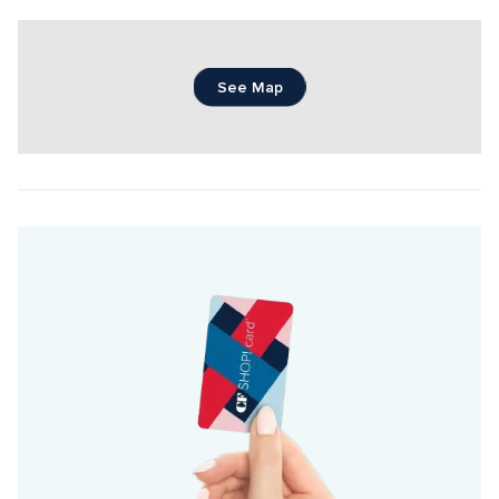
See Map