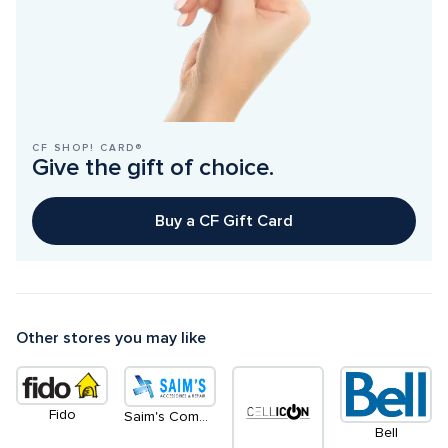
CF SHOP! CARD®
Give the gift of choice.
Buy a CF Gift Card
Other stores you may like
Fido
Saim's Communication
Bell