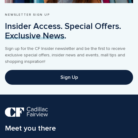
NEWSLETTER SIGN UP
Insider Access. Special Offers. 
Exclusive News
.
Sign up for the CF Insider newsletter and be the first to receive 
exclusive special offers, insider news and events, mall tips and 
shopping inspiration! 
Sign Up
Meet you there