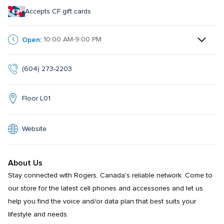
Accepts CF gift cards
Open:
10:00 AM-9:00 PM
(604) 273-2203
Floor L01
Website
About Us
Stay connected with Rogers, Canada's reliable network. Come to 
our store for the latest cell phones and accessories and let us 
help you find the voice and/or data plan that best suits your 
lifestyle and needs.