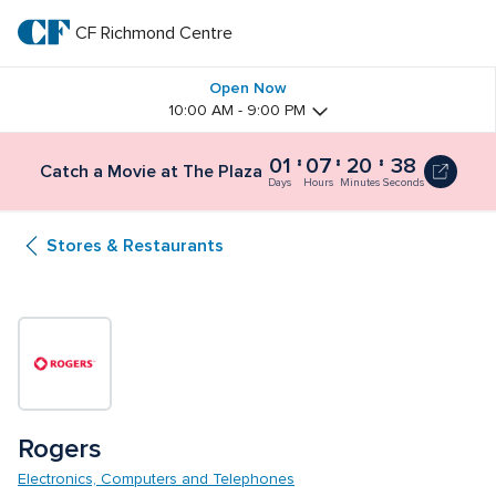
Skip
to
CF Richmond Centre
CF 
main
text
Richmond 
Open Now
10:00 AM - 9:00 PM
Centre
01
07
20
38
Catch a Movie at The Plaza
Days
Hours
Minutes
Seconds
Stores & Restaurants
Rogers
Electronics, Computers and Telephones