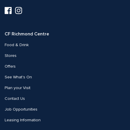
Visit
Visit
us
us
on
on
Facebook
Instagram
CF Richmond Centre
Food & Drink
Stores
Offers
See What's On
Plan your Visit
Contact Us
Job Opportunities
Leasing Information