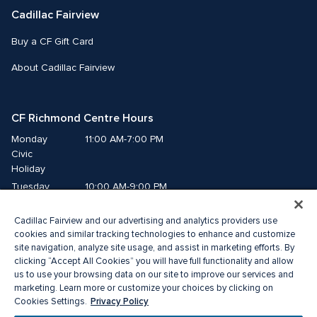
Cadillac Fairview
Buy a CF Gift Card
About Cadillac Fairview
CF Richmond Centre Hours
Monday
11:00 AM-7:00 PM
Civic 
Holiday
Tuesday
10:00 AM-9:00 PM
Wednesday
10:00 AM-9:00 PM
Cadillac Fairview and our advertising and analytics providers use
Thursday
10:00 AM-9:00 PM
cookies and similar tracking technologies to enhance and customize
Friday
10:00 AM-9:00 PM
site navigation, analyze site usage, and assist in marketing efforts. By
Saturday
10:00 AM-9:00 PM
clicking “Accept All Cookies” you will have full functionality and allow
Sunday
11:00 AM-7:00 PM
us to use your browsing data on our site to improve our services and
marketing. Learn more or customize your choices by clicking on
Privacy Policy
Cookies Settings.
© 2026 Cadillac Fairview. All right reserved. 