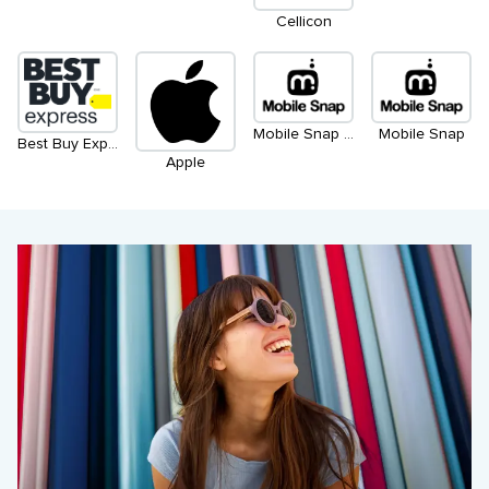
Cellicon
Mobile Snap (Kiosk)
Mobile Snap
Best Buy Express
Apple