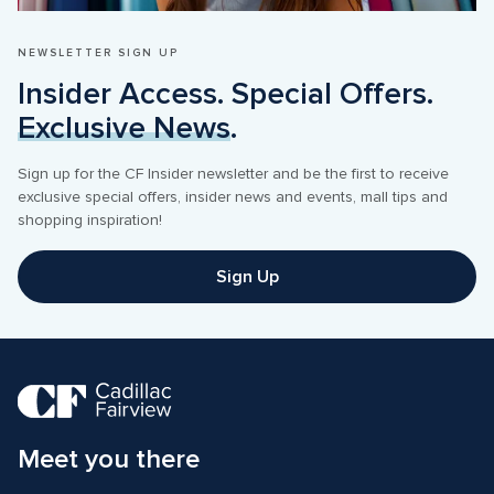
NEWSLETTER SIGN UP
Insider Access. Special Offers. 
Exclusive News
.
Sign up for the CF Insider newsletter and be the first to receive 
exclusive special offers, insider news and events, mall tips and 
shopping inspiration! 
Sign Up
Meet you there