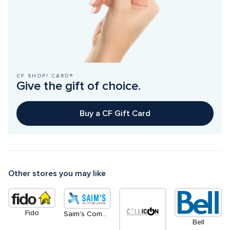
CF SHOP! CARD®
Give the gift of choice.
Buy a CF Gift Card
Other stores you may like
Fido
Saim's Communication
Bell