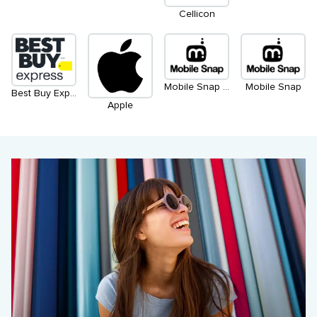
Cellicon
Mobile Snap (Kiosk)
Mobile Snap
Best Buy Express
Apple