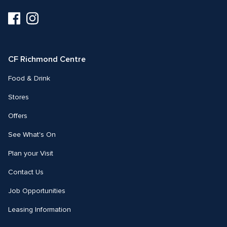
Visit
Visit
us
us
on
on
Facebook
Instagram
CF Richmond Centre
Food & Drink
Stores
Offers
See What's On
Plan your Visit
Contact Us
Job Opportunities
Leasing Information