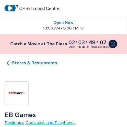
Skip
to
CF Richmond Centre
CF 
main
text
Richmond 
Open Now
10:00 AM - 9:00 PM
Centre
02
03
48
07
Catch a Movie at The Plaza
Days
Hours
Minutes
Seconds
Stores & Restaurants
EB Games
Electronics, Computers and Telephones