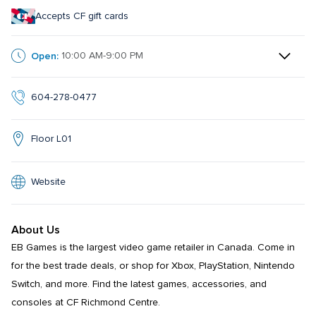
Accepts CF gift cards
Open:
10:00 AM-9:00 PM
604-278-0477
Floor L01
Website
About Us
EB Games is the largest video game retailer in Canada. Come in 
for the best trade deals, or shop for Xbox, PlayStation, Nintendo 
Switch, and more. Find the latest games, accessories, and 
consoles at CF Richmond Centre.