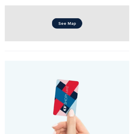
See Map