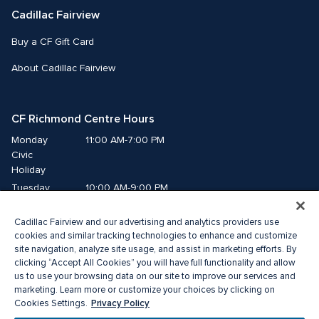
Cadillac Fairview
Buy a CF Gift Card
About Cadillac Fairview
CF Richmond Centre Hours
Monday
11:00 AM-7:00 PM
Civic 
Holiday
Tuesday
10:00 AM-9:00 PM
Wednesday
10:00 AM-9:00 PM
Cadillac Fairview and our advertising and analytics providers use
Thursday
10:00 AM-9:00 PM
cookies and similar tracking technologies to enhance and customize
Friday
10:00 AM-9:00 PM
site navigation, analyze site usage, and assist in marketing efforts. By
Saturday
10:00 AM-9:00 PM
clicking “Accept All Cookies” you will have full functionality and allow
Sunday
11:00 AM-7:00 PM
us to use your browsing data on our site to improve our services and
marketing. Learn more or customize your choices by clicking on
Privacy Policy
Cookies Settings.
© 2026 Cadillac Fairview. All right reserved. 