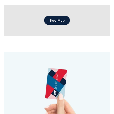
See Map