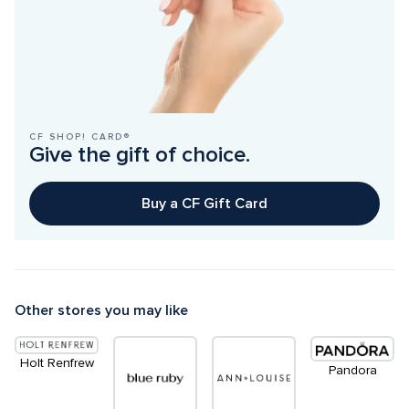
CF SHOP! CARD®
Give the gift of choice.
Buy a CF Gift Card
Other stores you may like
Holt Renfrew
Pandora