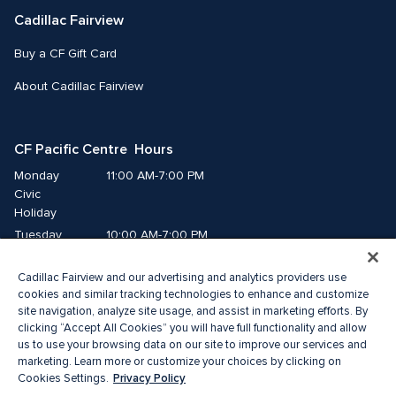
Cadillac Fairview
Buy a CF Gift Card
About Cadillac Fairview
CF Pacific Centre  Hours
Monday
11:00 AM-7:00 PM
Civic 
Holiday
Tuesday
10:00 AM-7:00 PM
Wednesday
10:00 AM-7:00 PM
Cadillac Fairview and our advertising and analytics providers use
Thursday
10:00 AM-9:00 PM
cookies and similar tracking technologies to enhance and customize
Friday
10:00 AM-9:00 PM
site navigation, analyze site usage, and assist in marketing efforts. By
Saturday
10:00 AM-8:00 PM
clicking “Accept All Cookies” you will have full functionality and allow
Sunday
11:00 AM-7:00 PM
us to use your browsing data on our site to improve our services and
marketing. Learn more or customize your choices by clicking on
Privacy Policy
Cookies Settings.
© 2026 Cadillac Fairview. All right reserved. 