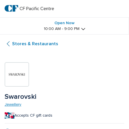
Skip
to
CF Pacific Centre 
CF 
main
text
Pacific 
Open Now
10:00 AM - 9:00 PM
Centre 
Stores & Restaurants
Swarovski
Jewellery
Accepts CF gift cards