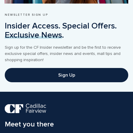
NEWSLETTER SIGN UP
Insider Access. Special Offers. 
Exclusive News
.
Sign up for the CF Insider newsletter and be the first to receive 
exclusive special offers, insider news and events, mall tips and 
shopping inspiration! 
Sign Up
Meet you there