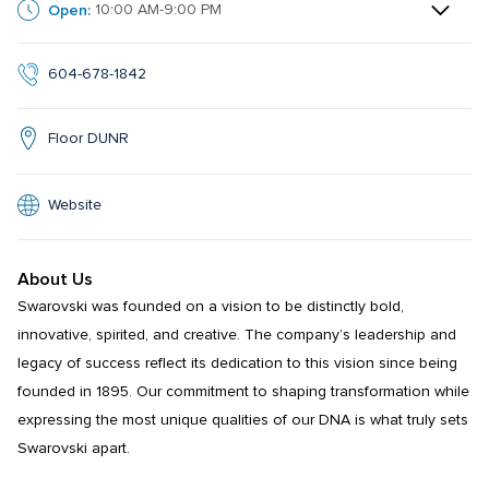
Open:
10:00 AM-9:00 PM
604-678-1842
Floor DUNR
Website
About Us
Swarovski was founded on a vision to be distinctly bold, 
innovative, spirited, and creative. The company’s leadership and 
legacy of success reflect its dedication to this vision since being 
founded in 1895. Our commitment to shaping transformation while 
expressing the most unique qualities of our DNA is what truly sets 
Swarovski apart.
