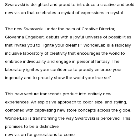
Swarovski is delighted and proud to introduce a creative and bold 
new vision that celebrates a myriad of expressions in crystal.

The new Swarovski, under the helm of Creative Director, 
Giovanna Engelbert, debuts with a joyful universe of possibilities 
that invites you to “ignite your dreams.” WonderLab is a radically 
inclusive laboratory of creativity that encourages the world to 
embrace individuality and engage in personal fantasy. The 
laboratory ignites your confidence to proudly embrace your 
ingenuity and to proudly show the world your true self.

This new venture transcends product into entirely new 
experiences. An explosive approach to color, size, and styling, 
combined with captivating new store concepts across the globe, 
WonderLab is transforming the way Swarovski is perceived. This 
promises to be a distinctive

new vision for generations to come.