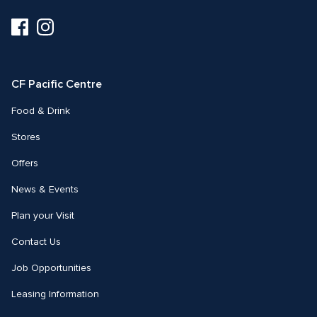
Visit
Visit
us
us
on
on
Facebook
Instagram
CF Pacific Centre 
Food & Drink
Stores
Offers
News & Events
Plan your Visit
Contact Us
Job Opportunities
Leasing Information