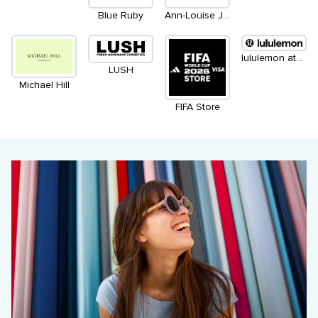
Blue Ruby
Ann-Louise Jewellers
lululemon athletica
LUSH
Michael Hill
FIFA Store