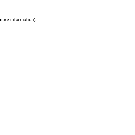
 more information)
.