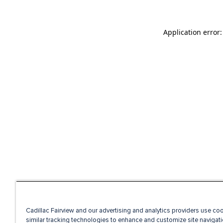
Application error
Cadillac Fairview and our advertising and analytics providers use co
similar tracking technologies to enhance and customize site navigati