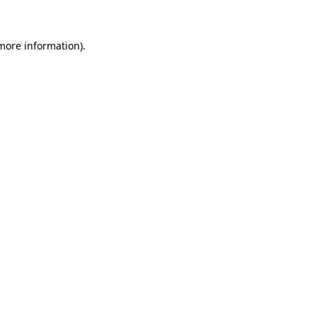
 more information)
.