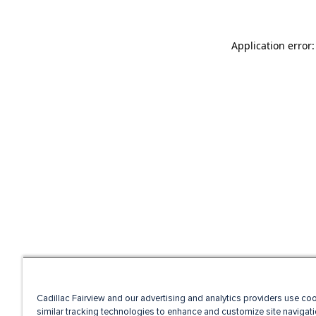
Application error
Cadillac Fairview and our advertising and analytics providers use co
similar tracking technologies to enhance and customize site navigati