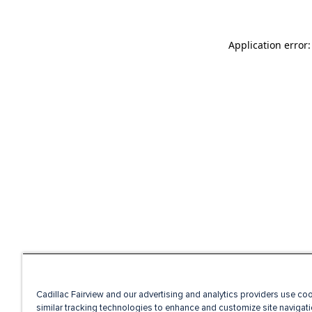
Application error
Cadillac Fairview and our advertising and analytics providers use co
similar tracking technologies to enhance and customize site navigati