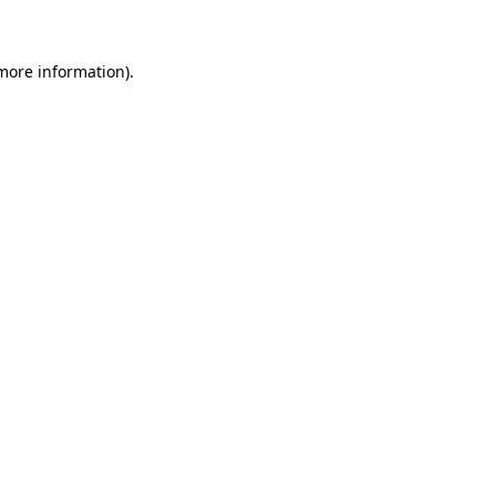
 more information)
.