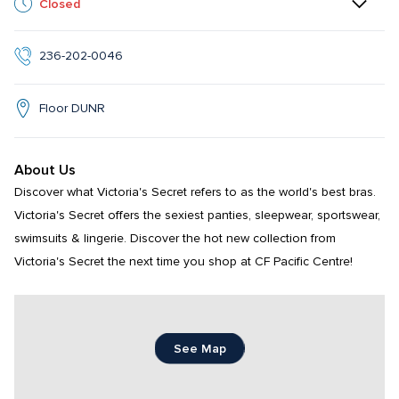
Closed
236-202-0046
Floor DUNR
About Us
Discover what Victoria's Secret refers to as the world's best bras. 
Victoria's Secret offers the sexiest panties, sleepwear, sportswear, 
swimsuits & lingerie. Discover the hot new collection from 
Victoria's Secret the next time you shop at CF Pacific Centre!
See Map