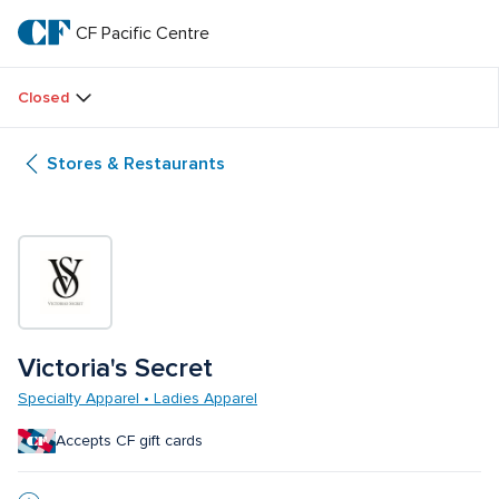
Skip
to
CF Pacific Centre 
CF 
main
text
Pacific 
Closed
Centre 
Stores & Restaurants
Victoria's Secret
Specialty Apparel • Ladies Apparel
Accepts CF gift cards