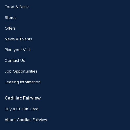
Food & Drink
Stores
Offers
News & Events
Plan your Visit
Contact Us
Job Opportunities
Leasing Information
Cadillac Fairview
Buy a CF Gift Card
About Cadillac Fairview