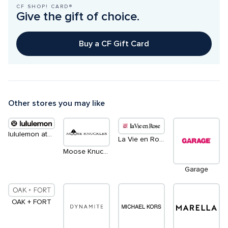
CF SHOP! CARD®
Give the gift of choice.
Buy a CF Gift Card
Other stores you may like
lululemon athletica
La Vie en Rose
Moose Knuckles
Garage
OAK + FORT