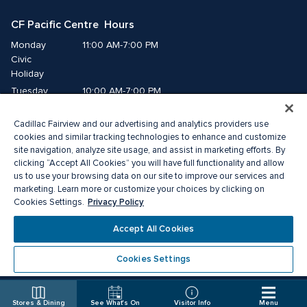
CF Pacific Centre  Hours
Monday
11:00 AM-7:00 PM
Civic 
Holiday
Tuesday
10:00 AM-7:00 PM
Wednesday
10:00 AM-7:00 PM
Cadillac Fairview and our advertising and analytics providers use
Thursday
10:00 AM-9:00 PM
cookies and similar tracking technologies to enhance and customize
Friday
10:00 AM-9:00 PM
site navigation, analyze site usage, and assist in marketing efforts. By
Saturday
10:00 AM-8:00 PM
clicking “Accept All Cookies” you will have full functionality and allow
us to use your browsing data on our site to improve our services and
Sunday
11:00 AM-7:00 PM
marketing. Learn more or customize your choices by clicking on
Privacy Policy
Cookies Settings.
© 2026 Cadillac Fairview. All right reserved. 
Accept All Cookies
® a registered trademark of The Cadillac Fairview Corporation Limited. 
Privacy Policy
Accessibility
Terms of Service
Cookies Settings
Cookie Preference Centre
Stores & Dining
See What's On
Visitor Info
Menu