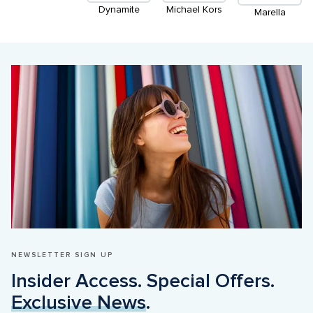
Dynamite
Michael Kors
Marella
NEWSLETTER SIGN UP
Insider Access. Special Offers. 
Exclusive News
.