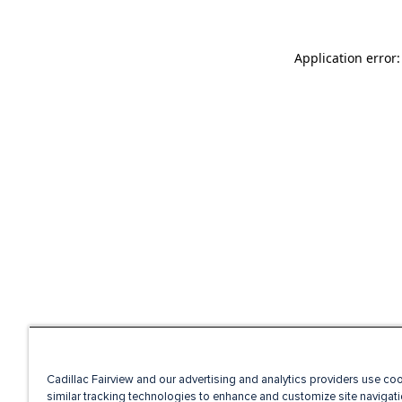
Application error
Cadillac Fairview and our advertising and analytics providers use co
similar tracking technologies to enhance and customize site navigati