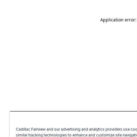
Application error
Cadillac Fairview and our advertising and analytics providers use co
similar tracking technologies to enhance and customize site navigati