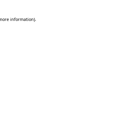
 more information)
.