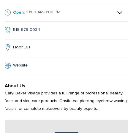
Open:
10:00 AM-9:00 PM
519-679-0034
Floor L01
Website
About Us
Caryl Baker Visage provides a full range of professional beauty, 
face, and skin care products. Onsite ear piercing, eyebrow waxing, 
facials, or complete makeovers by beauty experts.