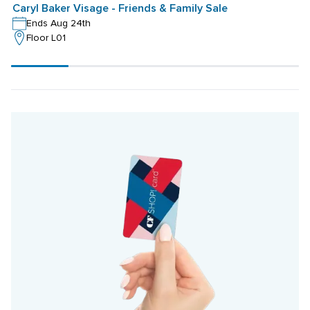
Caryl Baker Visage - Friends & Family Sale
Ends Aug 24th
Floor L01
Scroll
progress
20%