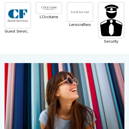
L'Occitane
Lenscrafters
Guest Services
Security