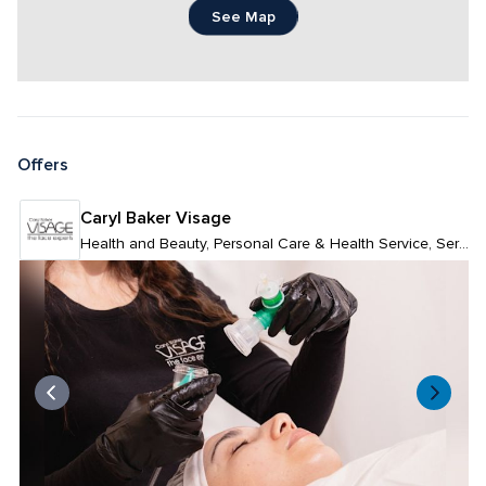
See Map
Offers
Caryl Baker Visage
Health and Beauty, Personal Care & Health Service, Services