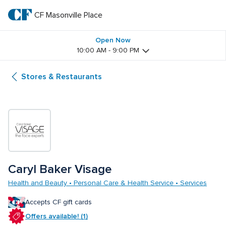
Skip
to
CF Masonville Place
CF 
main
text
Masonville 
Open Now
10:00 AM - 9:00 PM
Place
Stores & Restaurants
Caryl Baker Visage
Health and Beauty • Personal Care & Health Service • Services
Accepts CF gift cards
Offers available! (1)