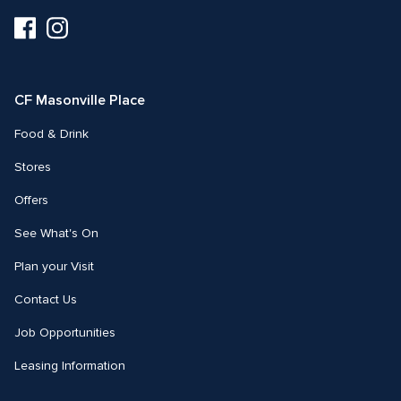
Visit
Visit
us
us
on
on
Facebook
Instagram
CF Masonville Place
Food & Drink
Stores
Offers
See What's On
Plan your Visit
Contact Us
Job Opportunities
Leasing Information