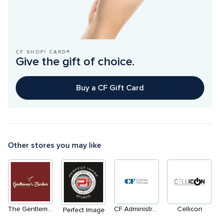
CF SHOP! CARD®
Give the gift of choice.
Buy a CF Gift Card
Other stores you may like
The Gentleman's Barber
CF Administration Office
Cellicon
Perfect Image