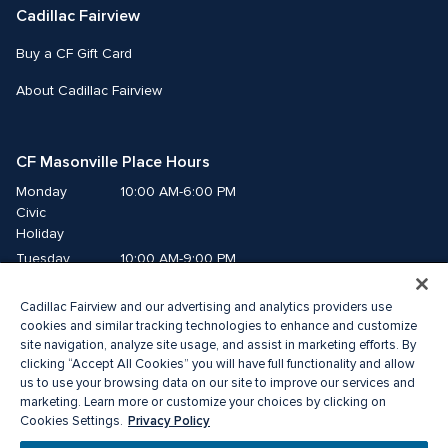
Cadillac Fairview
Buy a CF Gift Card
About Cadillac Fairview
CF Masonville Place Hours
Monday
10:00 AM-6:00 PM
Civic 
Holiday
Tuesday
10:00 AM-9:00 PM
Wednesday
10:00 AM-9:00 PM
Cadillac Fairview and our advertising and analytics providers use
Thursday
10:00 AM-9:00 PM
cookies and similar tracking technologies to enhance and customize
Friday
10:00 AM-9:00 PM
site navigation, analyze site usage, and assist in marketing efforts. By
Saturday
10:00 AM-8:00 PM
clicking “Accept All Cookies” you will have full functionality and allow
Sunday
10:00 AM-5:00 PM
us to use your browsing data on our site to improve our services and
marketing. Learn more or customize your choices by clicking on
Privacy Policy
Cookies Settings.
© 2026 Cadillac Fairview. All right reserved. 