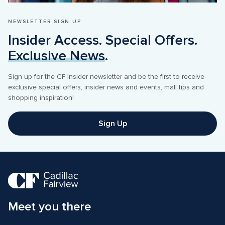
NEWSLETTER SIGN UP
Insider Access. Special Offers. 
Exclusive News
.
Sign up for the CF Insider newsletter and be the first to receive 
exclusive special offers, insider news and events, mall tips and 
shopping inspiration! 
Sign Up
Meet you there