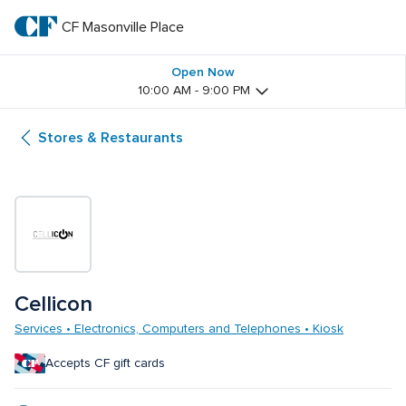
Skip
to
CF Masonville Place
CF 
main
text
Masonville 
Open Now
10:00 AM - 9:00 PM
Place
Stores & Restaurants
Cellicon
Services • Electronics, Computers and Telephones • Kiosk
Accepts CF gift cards