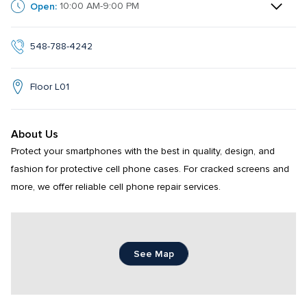
Open:
10:00 AM-9:00 PM
548-788-4242
Floor L01
About Us
Protect your smartphones with the best in quality, design, and 
fashion for protective cell phone cases. For cracked screens and 
more, we offer reliable cell phone repair services.
See Map