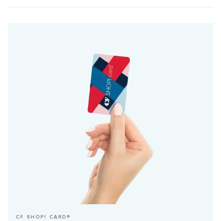
CF SHOP! CARD®