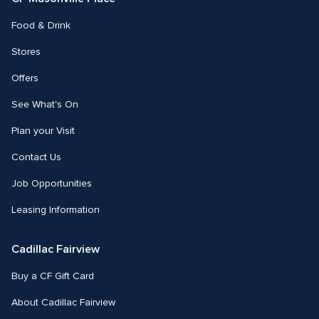
Food & Drink
Stores
Offers
See What's On
Plan your Visit
Contact Us
Job Opportunities
Leasing Information
Cadillac Fairview
Buy a CF Gift Card
About Cadillac Fairview