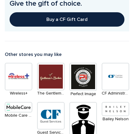
Give the gift of choice.
Buy a CF Gift Card
Other stores you may like
Wireless+
The Gentleman's Barber
CF Administration Office
Perfect Image
Mobile Care (Kiosk)
Bailey Nelson
Guest Services