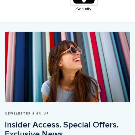
Security
NEWSLETTER SIGN UP
Insider Access. Special Offers. 
Exclusive News
.