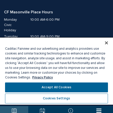
CF Masonville Place Hours
Monday
10:00 AM-6:00 PM
Civic 
Holiday
Tuesday
10:00 AM-9:00 PM
Wednesday
10:00 AM-9:00 PM
Cadillac Fairview and our advertising and analytics providers use
Thursday
10:00 AM-9:00 PM
cookies and similar tracking technologies to enhance and customize
Friday
10:00 AM-9:00 PM
site navigation, analyze site usage, and assist in marketing efforts. By
Saturday
10:00 AM-8:00 PM
clicking “Accept All Cookies” you will have full functionality and allow
Sunday
10:00 AM-5:00 PM
us to use your browsing data on our site to improve our services and
marketing. Learn more or customize your choices by clicking on
Privacy Policy
Cookies Settings.
© 2026 Cadillac Fairview. All right reserved. 
® a registered trademark of The Cadillac Fairview Corporation Limited. 
Accept All Cookies
Privacy Policy
Accessibility
Terms of Service
Cookie Preference Centre
Cookies Settings