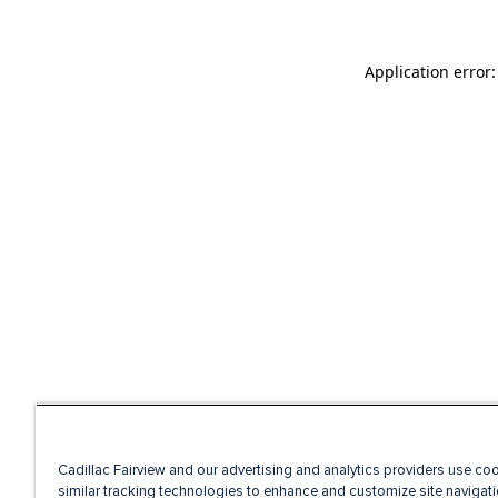
Application error
Cadillac Fairview and our advertising and analytics providers use co
similar tracking technologies to enhance and customize site navigati