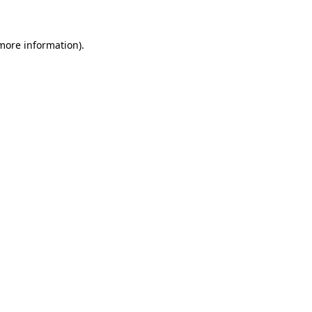
 more information)
.