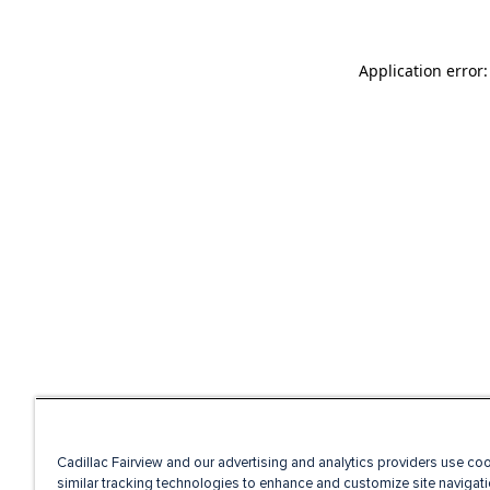
Application error
Cadillac Fairview and our advertising and analytics providers use co
similar tracking technologies to enhance and customize site navigati