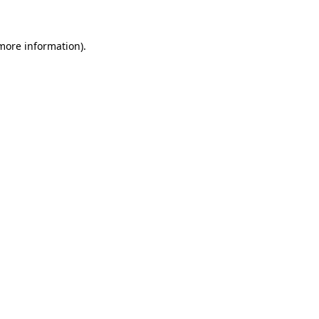
 more information)
.