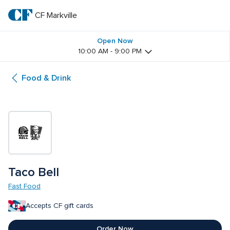
Skip
to
CF Markville
CF 
main
text
Markville
Open Now
10:00 AM - 9:00 PM
Food & Drink
Taco Bell
Fast Food
Accepts CF gift cards
Order Now