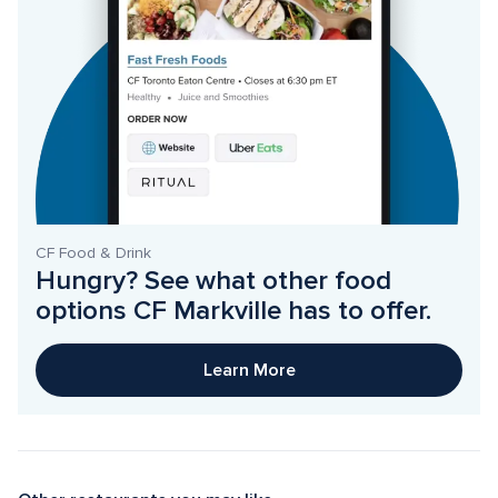
CF Food & Drink
Hungry? See what other food 
options CF Markville has to offer. 
Learn More