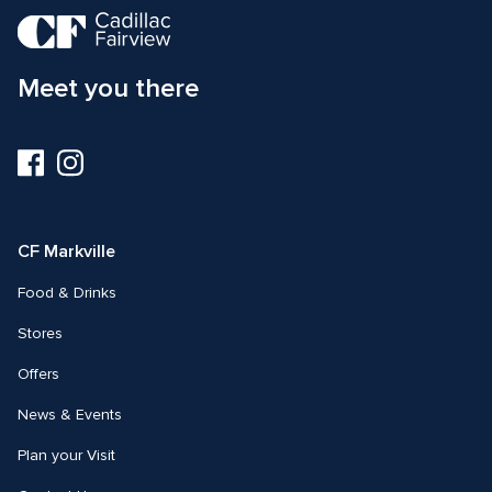
Meet you there
Visit
Visit
us
us
on
on
Facebook
Instagram
CF Markville
Food & Drinks
Stores
Offers
News & Events
Plan your Visit