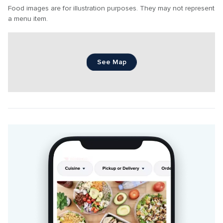
Food images are for illustration purposes. They may not represent 
a menu item.
See Map