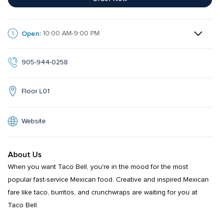
Open:
10:00 AM-9:00 PM
905-944-0258
Floor L01
Website
About Us
When you want Taco Bell, you're in the mood for the most 
popular fast-service Mexican food. Creative and inspired Mexican 
fare like taco, burritos, and crunchwraps are waiting for you at 
Taco Bell.