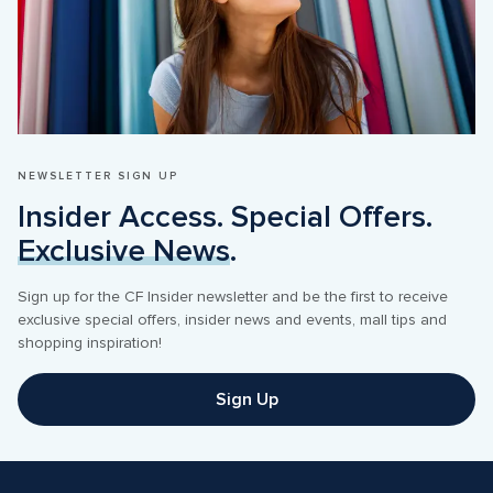
NEWSLETTER SIGN UP
Insider Access. Special Offers. 
Exclusive News
.
Sign up for the CF Insider newsletter and be the first to receive 
exclusive special offers, insider news and events, mall tips and 
Sign Up