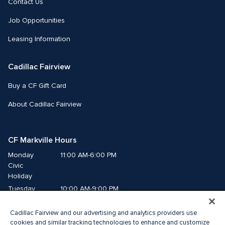
Contact Us
Job Opportunities
Leasing Information
Cadillac Fairview
Buy a CF Gift Card
About Cadillac Fairview
CF Markville Hours
Monday
11:00 AM-6:00 PM
Civic 
Holiday
Tuesday
10:00 AM-9:00 PM
Wednesday
10:00 AM-9:00 PM
Cadillac Fairview and our advertising and analytics providers use
Thursday
10:00 AM-9:00 PM
cookies and similar tracking technologies to enhance and customize