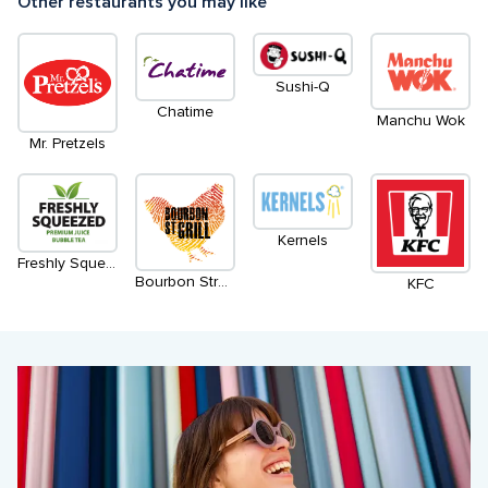
Other restaurants you may like
Sushi-Q
Chatime
Manchu Wok
Mr. Pretzels
Kernels
Freshly Squeezed
Bourbon Street Grill
KFC